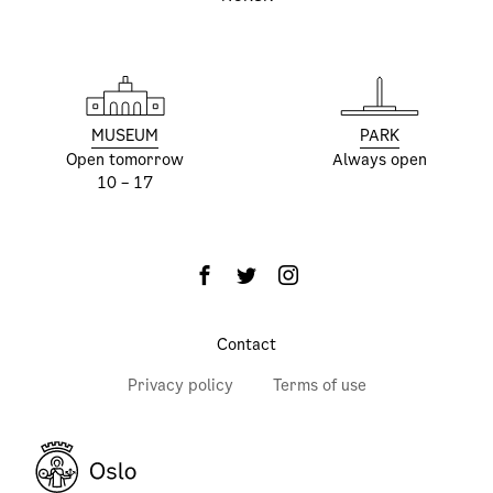
MUSEUM
PARK
Open tomorrow
Always open
10 – 17
Contact
Privacy policy
Terms of use