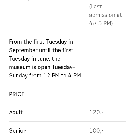
(Last
admission at
4:45 PM)
From the first Tuesday in
September until the first
Tuesday in June, the
museum is open Tuesday–
Sunday from 12 PM to 4 PM.
PRICE
Adult
120,-
Senior
100,-