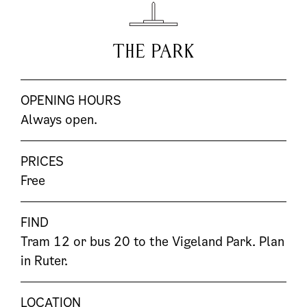
THE PARK
OPENING HOURS
Always open.
PRICES
Free
FIND
Tram 12 or bus 20 to the Vigeland Park. Plan
in
Ruter
.
LOCATION