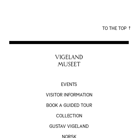
TO THE TOP
VIGELAND
MUSEET
EVENTS
VISITOR INFORMATION
BOOK A GUIDED TOUR
COLLECTION
GUSTAV VIGELAND
NORSK