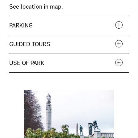
See location in
map
.
PARKING
GUIDED TOURS
USE OF PARK