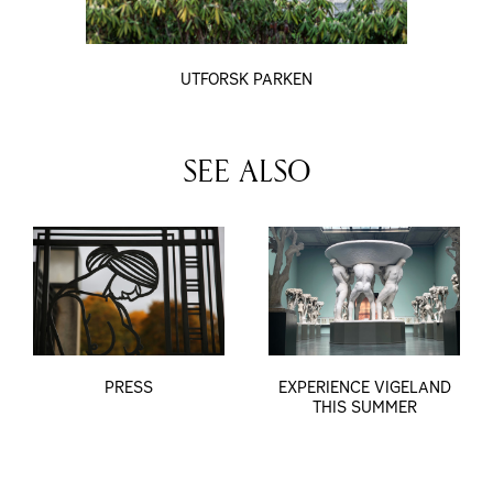
UTFORSK PARKEN
SEE ALSO
PRESS
EXPERIENCE VIGELAND
THIS SUMMER