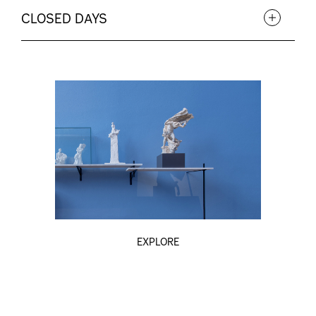
CLOSED DAYS
EXPLORE