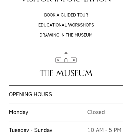
BOOK A GUIDED TOUR
EDUCATIONAL WORKSHOPS
DRAWING IN THE MUSEUM
THE MUSEUM
OPENING HOURS
Monday
Closed
Tuesday - Sunday
10 AM - 5 PM