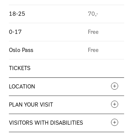
18-25
70,-
0-17
Free
Oslo Pass
Free
TICKETS
LOCATION
PLAN YOUR VISIT
VISITORS WITH DISABILITIES