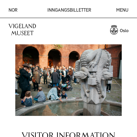
NOR
INNGANGSBILLETTER
MENU
VIGELAND
MUSEET
VISITOR INFORMATION