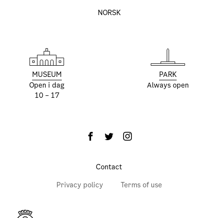
NORSK
MUSEUM
PARK
Open i dag
Always open
10 – 17
Contact
Privacy policy
Terms of use