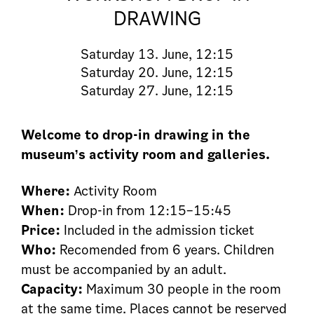
DRAWING
Saturday
13. June, 12:15
Saturday
20. June, 12:15
Saturday
27. June, 12:15
Welcome to drop-in drawing in the
museum’s activity room and galleries.
Where:
Activity Room
When:
Drop-in from 12:15–15:45
Price:
Included in the admission ticket
Who:
Recomended from 6 years. Children
must be accompanied by an adult.
Capacity:
Maximum 30 people in the room
at the same time. Places cannot be reserved