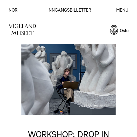
NOR
INNGANGSBILLETTER
MENU
VIGELAND
MUSEET
WORKSHOP: DROP IN