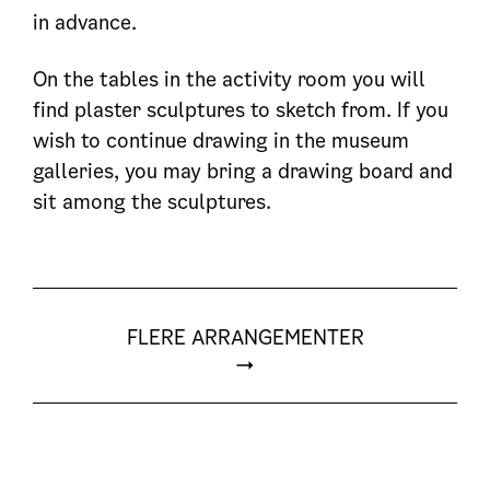
in advance.
On the tables in the activity room you will
find plaster sculptures to sketch from. If you
wish to continue drawing in the museum
galleries, you may bring a drawing board and
sit among the sculptures.
FLERE ARRANGEMENTER