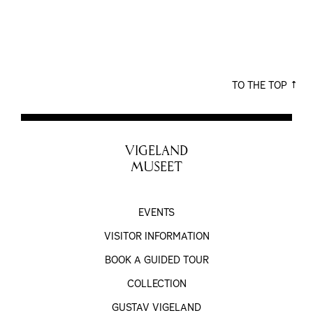
TO THE TOP
VIGELAND
MUSEET
EVENTS
VISITOR INFORMATION
BOOK A GUIDED TOUR
COLLECTION
GUSTAV VIGELAND