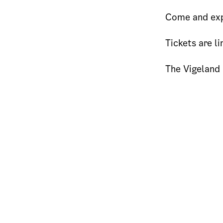
Come and exp
Tickets are li
The Vigeland