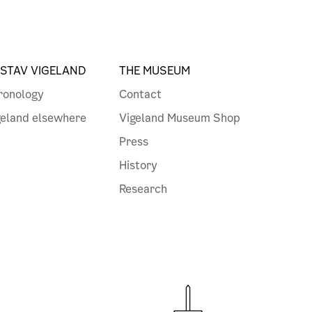
STAV VIGELAND
THE MUSEUM
ronology
Contact
geland elsewhere
Vigeland Museum Shop
Press
History
Research