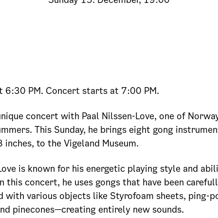
t 6:30 PM. Concert starts at 7:00 PM.
 unique concert with Paal Nilssen-Love, one of Norwa
mmers. This Sunday, he brings eight gong instrumen
 inches, to the Vigeland Museum.
Love is known for his energetic playing style and abil
n this concert, he uses gongs that have been careful
 with various objects like Styrofoam sheets, ping-po
and pinecones—creating entirely new sounds.