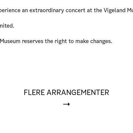
erience an extraordinary concert at the Vigeland 
mited.
 Museum reserves the right to make changes.
FLERE ARRANGEMENTER