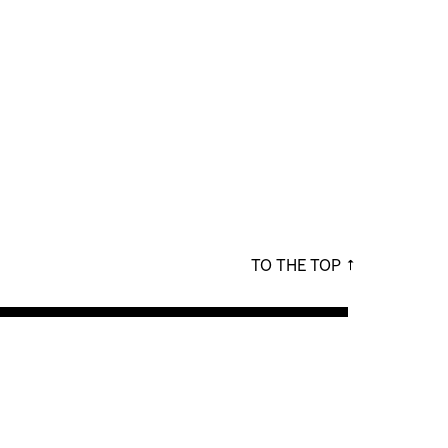
TO THE TOP