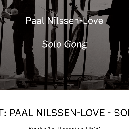
: PAAL NILSSEN-LOVE - S
Sunday
15. December, 19:00