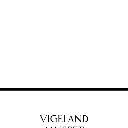
VIGELAND