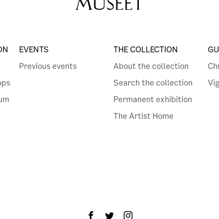
MUSEET
ON
EVENTS
THE COLLECTION
GU
Previous events
About the collection
Ch
ops
Search the collection
Vi
eum
Permanent exhibition
The Artist Home