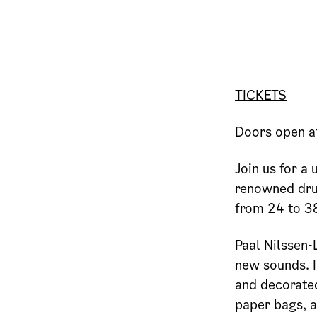
TICKETS
Doors open a
Join us for a
renowned dru
from 24 to 38
Paal Nilssen-
new sounds. I
and decorated
paper bags, 