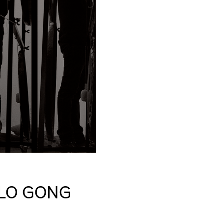
OLO GONG