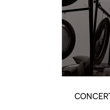
CONCERT