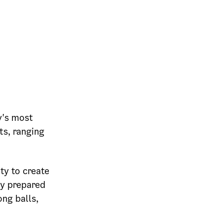
y's most
ts, ranging
ity to create
ly prepared
ng balls,