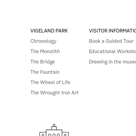
VIGELAND PARK
VISITOR INFORMATI
Chronology
Book a Guided Tour
The Monolith
Educational Worksh
The Bridge
Drawing in the mus
The Fountain
The Wheel of Life
The Wrought Iron Art