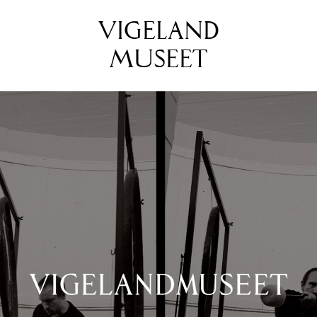
VIGELAND
MUSEET