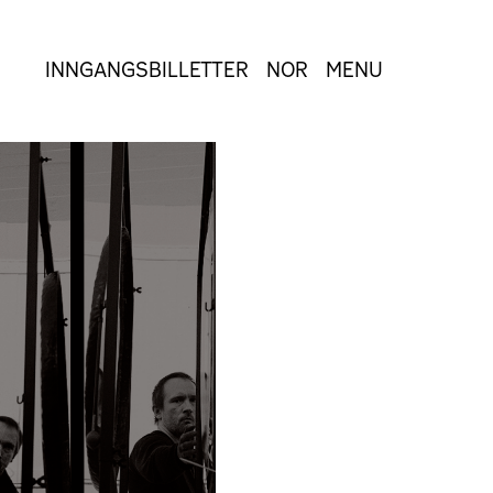
INNGANGSBILLETTER
NOR
MENU