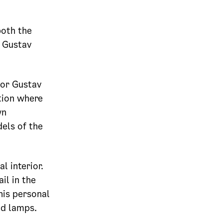
both the
f Gustav
tor Gustav
tion where
wn
els of the
l interior.
il in the
his personal
nd lamps.