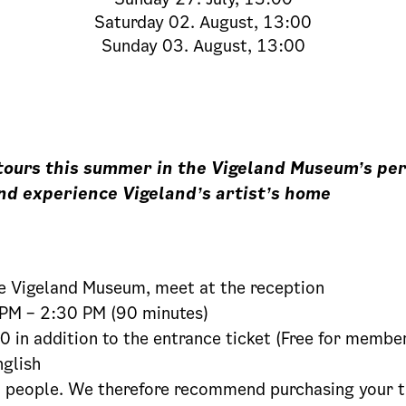
Saturday
02. August, 13:00
Sunday
03. August, 13:00
 tours this summer in the Vigeland Museum’s p
nd experience Vigeland’s artist’s home
 Vigeland Museum, meet at the reception
PM – 2:30 PM (90 minutes)
 in addition to the entrance ticket (Free for membe
glish
people. We therefore recommend purchasing your ti