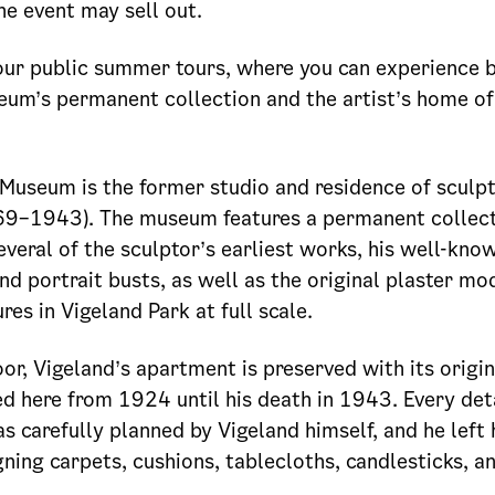
he event may sell out.
ur public summer tours, where you can experience 
eum’s permanent collection and the artist’s home o
Museum is the former studio and residence of sculp
69–1943). The museum features a permanent collec
everal of the sculptor’s earliest works, his well-kno
 portrait busts, as well as the original plaster mod
res in Vigeland Park at full scale.
or, Vigeland’s apartment is preserved with its origina
ved here from 1924 until his death in 1943. Every deta
 carefully planned by Vigeland himself, and he left 
ning carpets, cushions, tablecloths, candlesticks, a