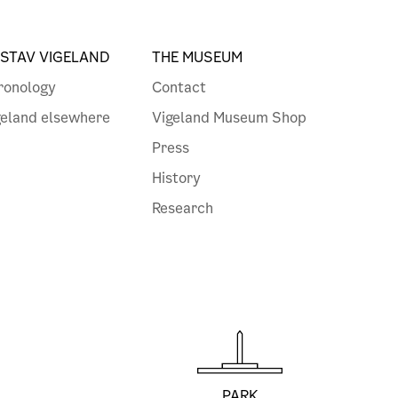
STAV VIGELAND
THE MUSEUM
ronology
Contact
geland elsewhere
Vigeland Museum Shop
Press
History
Research
PARK