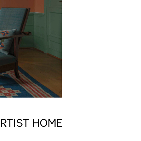
ARTIST HOME