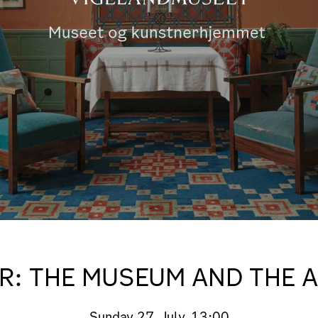
R: THE MUSEUM AND THE 
Sunday
27. July, 13:00