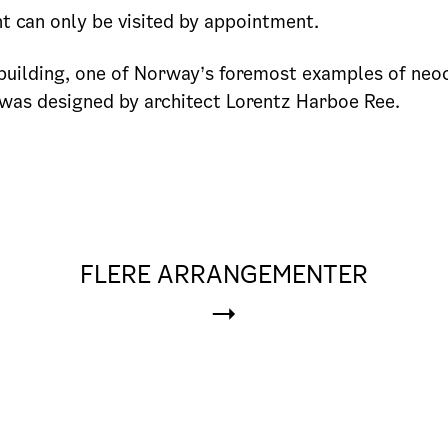
 can only be visited by appointment.
uilding, one of Norway’s foremost examples of neoc
 was designed by architect Lorentz Harboe Ree.
FLERE ARRANGEMENTER