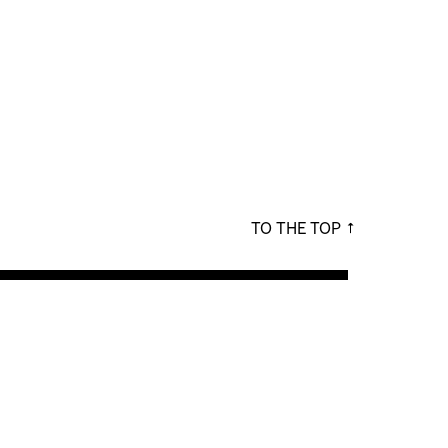
TO THE TOP