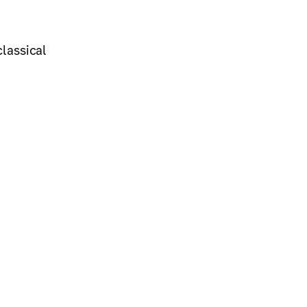
lassical