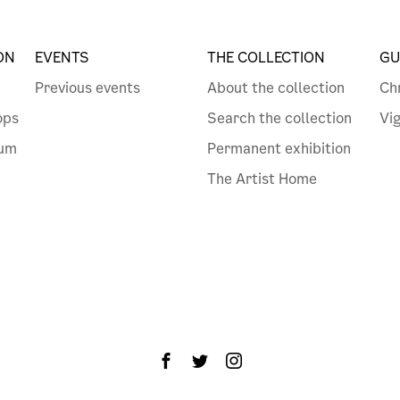
ON
EVENTS
THE COLLECTION
GU
Previous events
About the collection
Ch
ops
Search the collection
Vi
eum
Permanent exhibition
The Artist Home