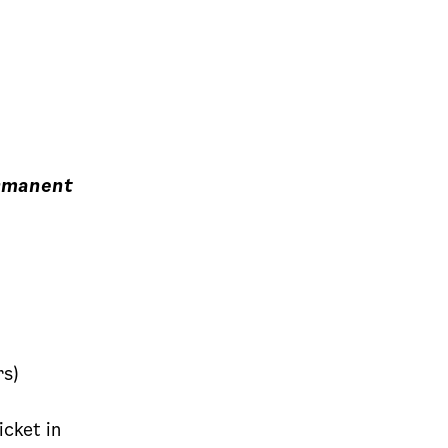
ermanent
rs)
cket in