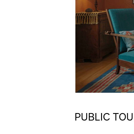
PUBLIC TOU