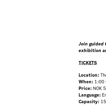
Join guided
exhibition a
TICKETS
Location:
The
When:
1:00 
Price:
NOK 50
Language:
En
Capacity:
15 