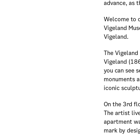
advance, as t
Welcome to o
Vigeland Mus
Vigeland.
The Vigeland 
Vigeland (18
you can see s
monuments and
iconic sculptu
On the 3rd flo
The artist li
apartment was
mark by desig