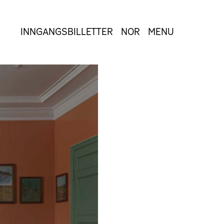
INNGANGSBILLETTER
NOR
MENU