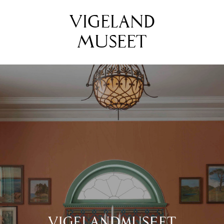
VIGELAND
MUSEET