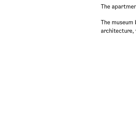
The apartment
The museum b
architecture,