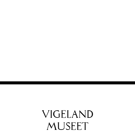
VIGELAND
MUSEET