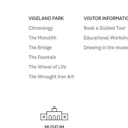
VIGELAND PARK
VISITOR INFORMATI
Chronology
Book a Guided Tour
The Monolith
Educational Worksh
The Bridge
Drawing in the mus
The Fountain
The Wheel of Life
The Wrought Iron Art
MUSEUM