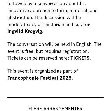
followed by a conversation about his
innovative approach to form, material, and
abstraction. The discussion will be
moderated by art historian and curator
Ingvild Krogvig
.
The conversation will be held in English. The
event is free, but requires registration.
Tickets can be reserved here:
TICKETS
.
This event is organized as part of
Francophonie Festival 2025
.
FLERE ARRANGEMENTER