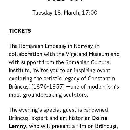
Tuesday
18. March, 17:00
TICKETS
The Romanian Embassy in Norway, in
collaboration with the Vigeland Museum and
with support from the Romanian Cultural
Institute, invites you to an inspiring event
exploring the artistic legacy of Constantin
Brâncuși (1876-1957) —one of modernism’s
most groundbreaking sculptors.
The evening’s special guest is renowned
Brâncuși expert and art historian
Doina
Lemny
, who will present a film on Brâncuși,