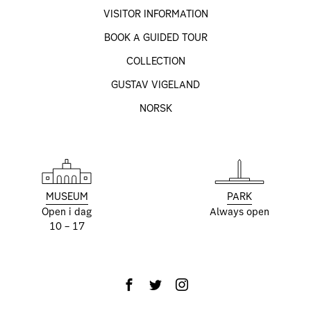
VISITOR INFORMATION
BOOK A GUIDED TOUR
COLLECTION
GUSTAV VIGELAND
NORSK
MUSEUM
PARK
Open i dag
Always open
10 – 17