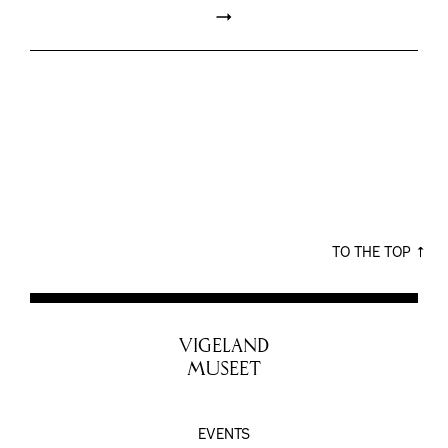
TO THE TOP
VIGELAND
MUSEET
EVENTS