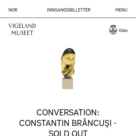
NOR
INNGANGSBILLETTER
MENU
VIGELAND
MUSEET
CONVERSATION:
CONSTANTIN BRÂNCUȘI -
SOLD OUT