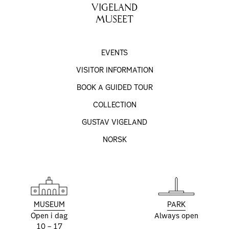
VIGELAND
MUSEET
EVENTS
VISITOR INFORMATION
BOOK A GUIDED TOUR
COLLECTION
GUSTAV VIGELAND
NORSK
MUSEUM
PARK
Open i dag
Always open
10 – 17