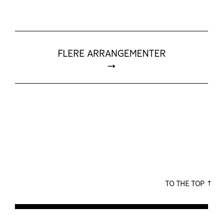
FLERE ARRANGEMENTER
TO THE TOP