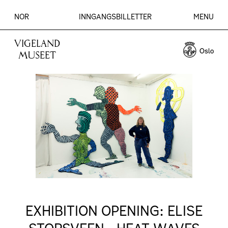
NOR
INNGANGSBILLETTER
MENU
VIGELAND
MUSEET
EXHIBITION OPENING: ELISE