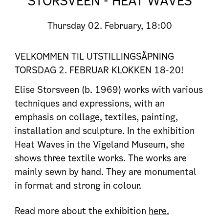
STORSVEEN - HEAT WAVES
Thursday
02. February, 18:00
VELKOMMEN TIL UTSTILLINGSÅPNING
TORSDAG 2. FEBRUAR KLOKKEN 18-20!
Elise Storsveen (b. 1969) works with various
techniques and expressions, with an
emphasis on collage, textiles, painting,
installation and sculpture. In the exhibition
Heat Waves in the Vigeland Museum, she
shows three textile works. The works are
mainly sewn by hand. They are monumental
in format and strong in colour.
Read more about the exhibition
here.