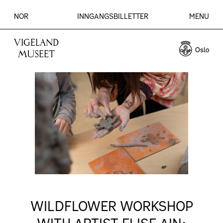
NOR
INNGANGSBILLETTER
MENU
VIGELAND
MUSEET
WILDFLOWER WORKSHOP