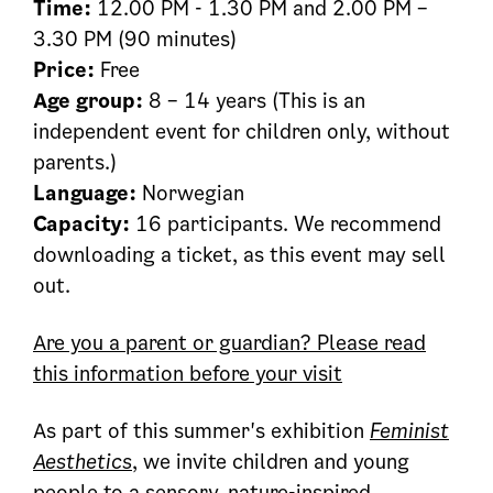
Time:
12.00 PM - 1.30 PM and 2.00 PM –
3.30 PM (90 minutes)
Price:
Free
Age group:
8 – 14 years (This is an
independent event for children only, without
parents.)
Language:
Norwegian
Capacity:
16 participants. We recommend
downloading a ticket, as this event may sell
out.
Are you a parent or guardian? Please read
this information before your visit
As part of this summer's exhibition
Feminist
Aesthetics
, we invite children and young
people to a sensory, nature-inspired