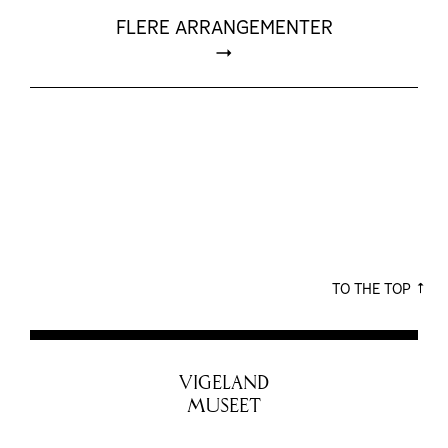
FLERE ARRANGEMENTER
TO THE TOP
VIGELAND
MUSEET