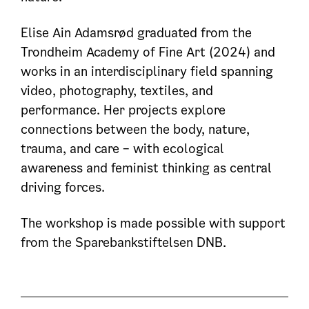
Elise Ain Adamsrød graduated from the
Trondheim Academy of Fine Art (2024) and
works in an interdisciplinary field spanning
video, photography, textiles, and
performance. Her projects explore
connections between the body, nature,
trauma, and care – with ecological
awareness and feminist thinking as central
driving forces.
The workshop is made possible with support
from the Sparebankstiftelsen DNB.