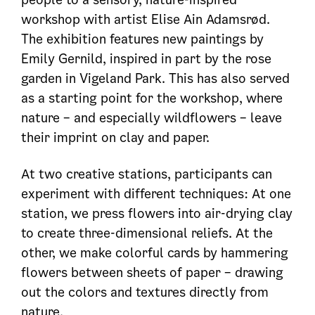
workshop with artist Elise Ain Adamsrød.
The exhibition features new paintings by
Emily Gernild, inspired in part by the rose
garden in Vigeland Park. This has also served
as a starting point for the workshop, where
nature – and especially wildflowers – leave
their imprint on clay and paper.
At two creative stations, participants can
experiment with different techniques: At one
station, we press flowers into air-drying clay
to create three-dimensional reliefs. At the
other, we make colorful cards by hammering
flowers between sheets of paper – drawing
out the colors and textures directly from
nature.