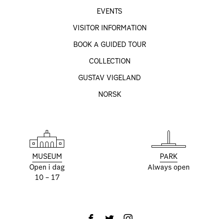
EVENTS
VISITOR INFORMATION
BOOK A GUIDED TOUR
COLLECTION
GUSTAV VIGELAND
NORSK
MUSEUM
PARK
Open i dag
Always open
10 – 17