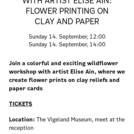
WITH ARTIST ELISE AIN:
FLOWER PRINTING ON
CLAY AND PAPER
Sunday
14. September, 12:00
Sunday
14. September, 14:00
Join a colorful and exciting wildflower
workshop with artist Elise Ain, where we
create flower prints on clay reliefs and
paper cards
TICKETS
Location:
The Vigeland Museum, meet at the
reception