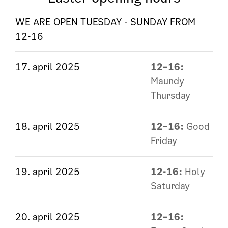
WE ARE OPEN TUESDAY - SUNDAY FROM
12-16
17. april 2025
12–16:
Maundy
Thursday
18. april 2025
12–16:
Good
Friday
19. april 2025
12-16:
Holy
Saturday
20. april 2025
12–16: