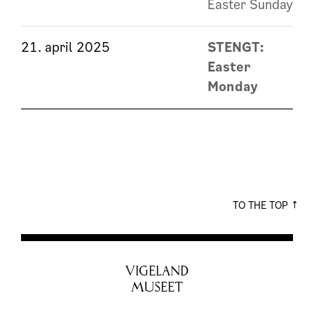
Easter Sunday
21. april 2025
STENGT:
Easter
Monday
TO THE TOP
VIGELAND
MUSEET