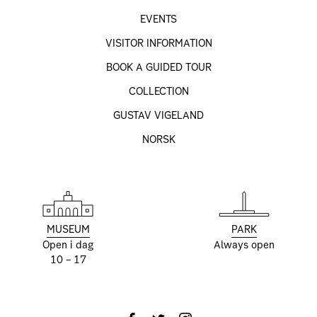
EVENTS
VISITOR INFORMATION
BOOK A GUIDED TOUR
COLLECTION
GUSTAV VIGELAND
NORSK
MUSEUM
PARK
Open i dag
Always open
10 – 17