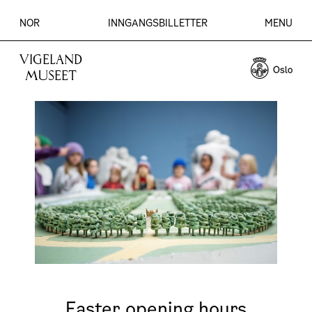
NOR
INNGANGSBILLETTER
MENU
VIGELAND
MUSEET
Easter opening hours