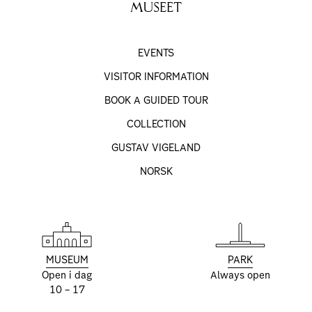
MUSEET
EVENTS
VISITOR INFORMATION
BOOK A GUIDED TOUR
COLLECTION
GUSTAV VIGELAND
NORSK
MUSEUM
PARK
Open i dag
Always open
10 – 17