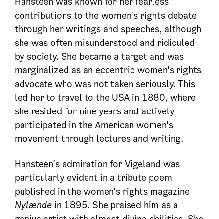
Hansteen was known for her fearless
contributions to the women's rights debate
through her writings and speeches, although
she was often misunderstood and ridiculed
by society. She became a target and was
marginalized as an eccentric women's rights
advocate who was not taken seriously. This
led her to travel to the USA in 1880, where
she resided for nine years and actively
participated in the American women's
movement through lectures and writing.
Hansteen's admiration for Vigeland was
particularly evident in a tribute poem
published in the women's rights magazine
Nylænde
in 1895. She praised him as a
genius artist with almost divine abilities. She