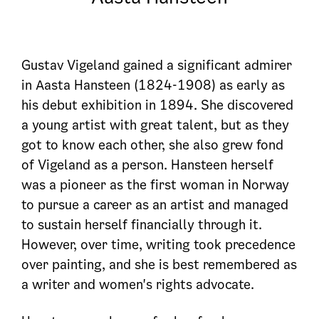
Gustav Vigeland gained a significant admirer
in Aasta Hansteen (1824-1908) as early as
his debut exhibition in 1894. She discovered
a young artist with great talent, but as they
got to know each other, she also grew fond
of Vigeland as a person. Hansteen herself
was a pioneer as the first woman in Norway
to pursue a career as an artist and managed
to sustain herself financially through it.
However, over time, writing took precedence
over painting, and she is best remembered as
a writer and women's rights advocate.