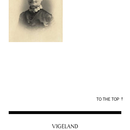
TO THE TOP
VIGELAND