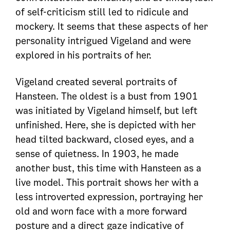
of self-criticism still led to ridicule and
mockery. It seems that these aspects of her
personality intrigued Vigeland and were
explored in his portraits of her.
Vigeland created several portraits of
Hansteen. The oldest is a bust from 1901
was initiated by Vigeland himself, but left
unfinished. Here, she is depicted with her
head tilted backward, closed eyes, and a
sense of quietness. In 1903, he made
another bust, this time with Hansteen as a
live model. This portrait shows her with a
less introverted expression, portraying her
old and worn face with a more forward
posture and a direct gaze indicative of