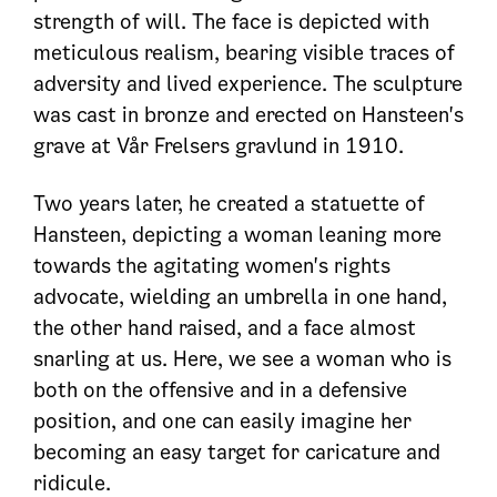
strength of will. The face is depicted with
meticulous realism, bearing visible traces of
adversity and lived experience. The sculpture
was cast in bronze and erected on Hansteen's
grave at Vår Frelsers gravlund in 1910.
Two years later, he created a statuette of
Hansteen, depicting a woman leaning more
towards the agitating women's rights
advocate, wielding an umbrella in one hand,
the other hand raised, and a face almost
snarling at us. Here, we see a woman who is
both on the offensive and in a defensive
position, and one can easily imagine her
becoming an easy target for caricature and
ridicule.