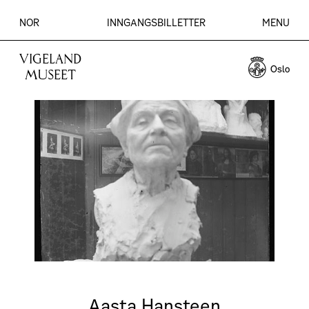
NOR
INNGANGSBILLETTER
MENU
VIGELAND
MUSEET
Aasta Hansteen