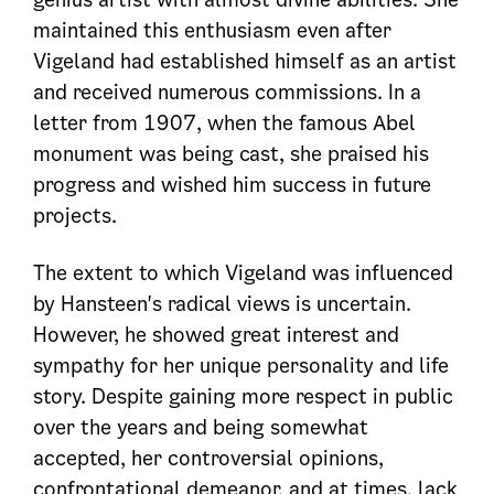
maintained this enthusiasm even after
Vigeland had established himself as an artist
and received numerous commissions. In a
letter from 1907, when the famous Abel
monument was being cast, she praised his
progress and wished him success in future
projects.
The extent to which Vigeland was influenced
by Hansteen's radical views is uncertain.
However, he showed great interest and
sympathy for her unique personality and life
story. Despite gaining more respect in public
over the years and being somewhat
accepted, her controversial opinions,
confrontational demeanor, and at times, lack