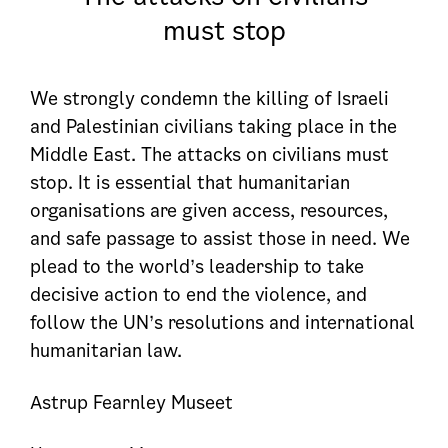
must stop
We strongly condemn the killing of Israeli
and Palestinian civilians taking place in the
Middle East. The attacks on civilians must
stop. It is essential that humanitarian
organisations are given access, resources,
and safe passage to assist those in need. We
plead to the world’s leadership to take
decisive action to end the violence, and
follow the UN’s resolutions and international
humanitarian law.
Astrup Fearnley Museet