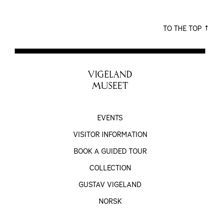
TO THE TOP
VIGELAND
MUSEET
EVENTS
VISITOR INFORMATION
BOOK A GUIDED TOUR
COLLECTION
GUSTAV VIGELAND
NORSK