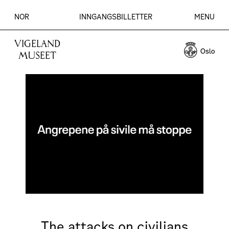
NOR
INNGANGSBILLETTER
MENU
VIGELAND
MUSEET
The attacks on civilians