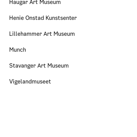
Haugar Art Museum
Henie Onstad Kunstsenter
Lillehammer Art Museum
Munch
Stavanger Art Museum
Vigelandmuseet