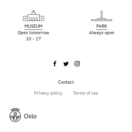
MUSEUM
PARK
Open tomorrow
Always open
10 – 17
Contact
Privacy policy
Terms of use