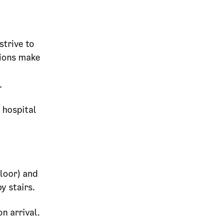
strive to
tions make
.
 hospital
.
floor) and
y stairs.
n arrival.