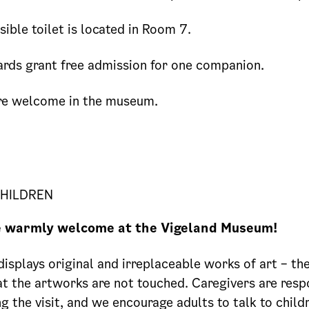
ible toilet is located in Room 7.
rds grant free admission for one companion.
re welcome in the museum.
CHILDREN
e warmly welcome at the Vigeland Museum!
splays original and irreplaceable works of art – ther
t the artworks are not touched. Caregivers are resp
ng the visit, and we encourage adults to talk to chil