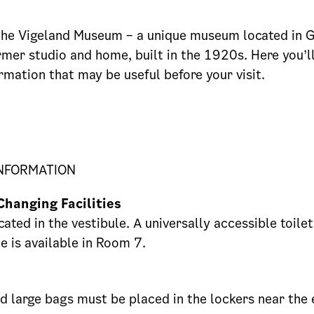
he Vigeland Museum – a unique museum located in 
rmer studio and home, built in the 1920s. Here you’ll
ormation that may be useful before your visit.
INFORMATION
Changing Facilities
cated in the vestibule. A universally accessible toile
e is available in Room 7.
 large bags must be placed in the lockers near the 