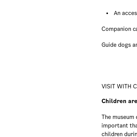
An access
Companion ca
Guide dogs a
VISIT WITH 
Children ar
The museum di
important tha
children duri