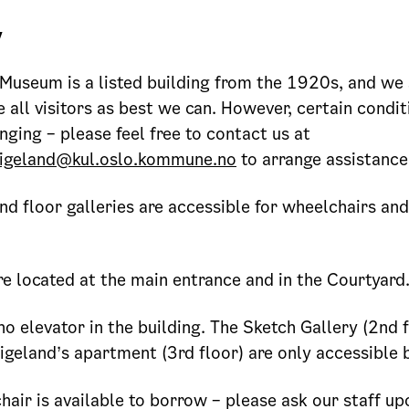
y
Museum is a listed building from the 1920s, and we 
ll visitors as best we can. However, certain condi
nging – please feel free to contact us at
igeland@kul.oslo.kommune.no
to arrange assistance
nd floor galleries are accessible for wheelchairs and
e located at the main entrance and in the Courtyard
no elevator in the building. The Sketch Gallery (2nd 
igeland’s apartment (3rd floor) are only accessible b
air is available to borrow – please ask our staff upo