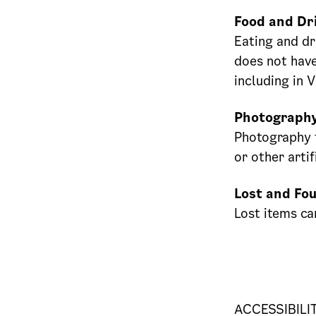
Food and Dr
Eating and dr
does not have
including in 
Photograph
Photography f
or other artif
Lost and Fo
Lost items ca
ACCESSIBILI