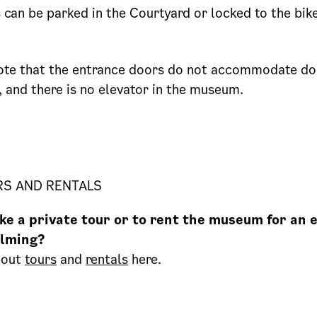
s can be parked in the Courtyard or locked to the bik
ote that the entrance doors do not accommodate do
, and there is no elevator in the museum.
RS AND RENTALS
ke a private tour or to rent the museum for an 
ilming?
bout
tours
and
rentals
here.