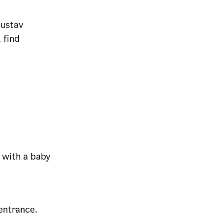
Gustav
 find
t with a baby
entrance.