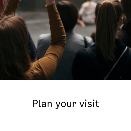
Plan your visit