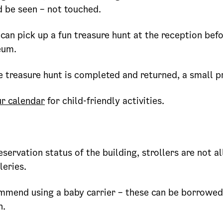
d be seen – not touched.
can pick up a fun treasure hunt at the reception befo
eum.
 treasure hunt is completed and returned, a small pr
r calendar
for child-friendly activities.
eservation status of the building, strollers are not a
leries.
mend using a baby carrier – these can be borrowed
n.