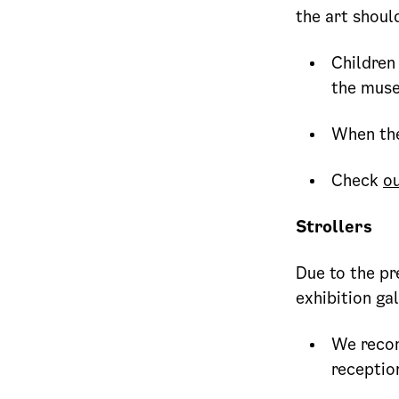
the art shoul
Children 
the mus
When the
Check
ou
Strollers
Due to the pr
exhibition gal
We recom
receptio