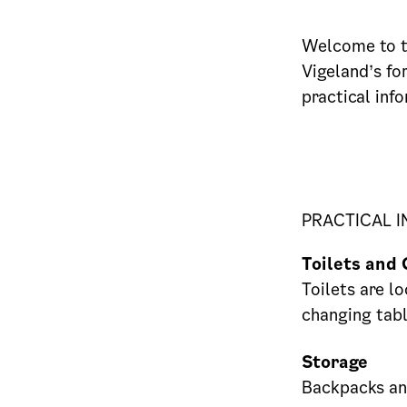
Welcome to t
Vigeland’s fo
practical inf
PRACTICAL 
Toilets and 
Toilets are lo
changing tabl
Storage
Backpacks and