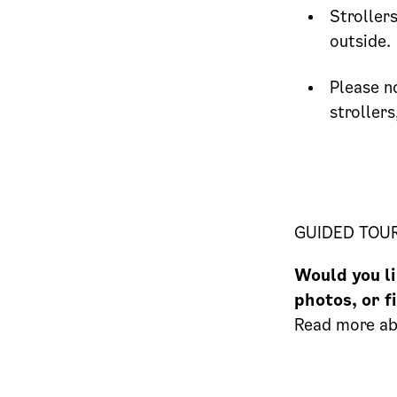
Stroller
outside.
Please n
strollers
GUIDED TOU
Would you li
photos, or f
Read more a