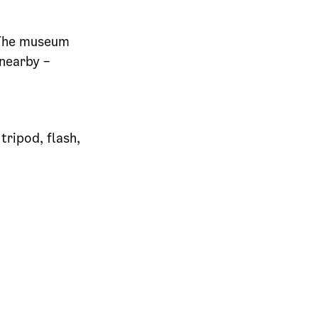
. The museum
 nearby –
tripod, flash,