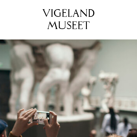
VIGELAND
MUSEET