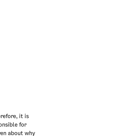
efore, it is
onsible for
dren about why