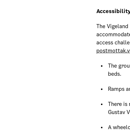
Accessibilit
The Vigeland 
accommodate a
access challe
postmottak.v
The grou
beds.
Ramps ar
There is 
Gustav V
A wheelch