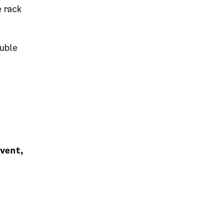
e rack
uble
event,