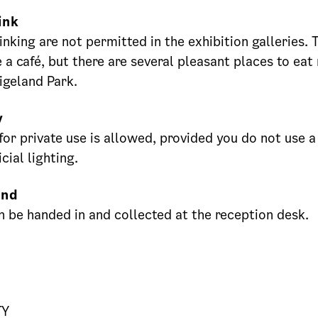
ink
inking are not permitted in the exhibition galleries
 a café, but there are several pleasant places to eat
Vigeland Park.
y
or private use is allowed, provided you do not use a 
icial lighting.
und
n be handed in and collected at the reception desk.
TY