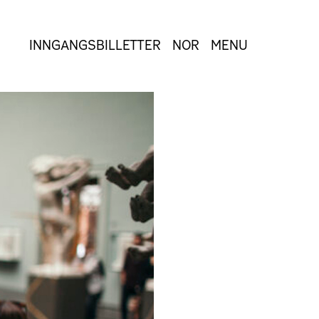
INNGANGSBILLETTER
NOR
MENU