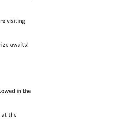
re visiting
ize awaits!
llowed in the
 at the