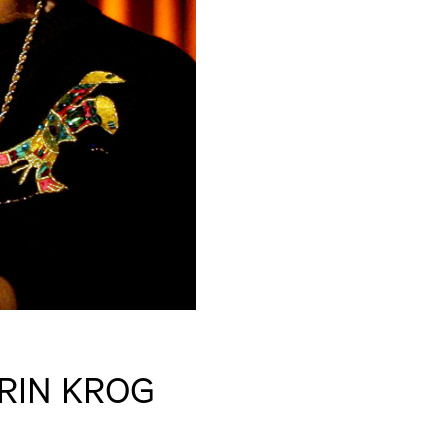
RIN KROG