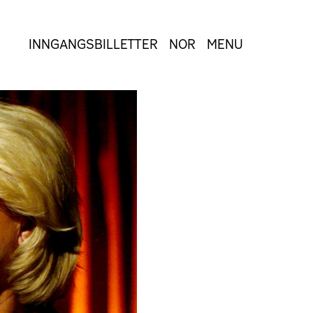
INNGANGSBILLETTER
NOR
MENU