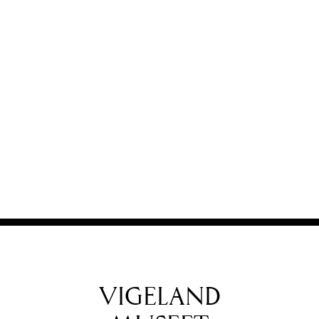
VIGELAND