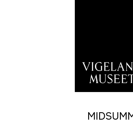
MIDSUMM