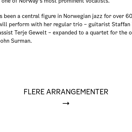
m one of Norway’s most prominent vocalists.
s been a central figure in Norwegian jazz for over 60
will perform with her regular trio – guitarist Staffan
ssist Terje Gewelt – expanded to a quartet for the 
John Surman.
FLERE ARRANGEMENTER