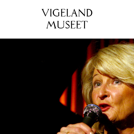
VIGELAND
MUSEET