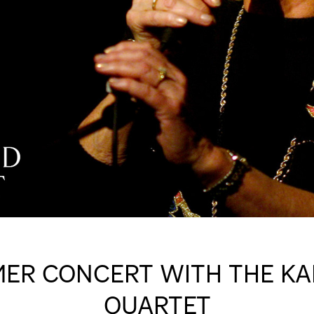
ER CONCERT WITH THE KA
QUARTET