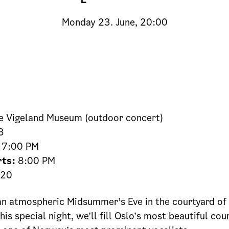
Monday
23. June, 20:00
 Vigeland Museum (outdoor concert)
3
7:00 PM
rts:
8:00 PM
20
n atmospheric Midsummer’s Eve in the courtyard of 
is special night, we’ll fill Oslo’s most beautiful cou