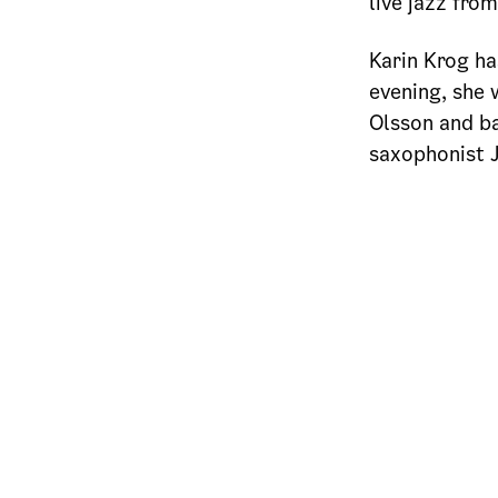
live jazz fro
Karin Krog ha
evening, she 
Olsson and ba
saxophonist 