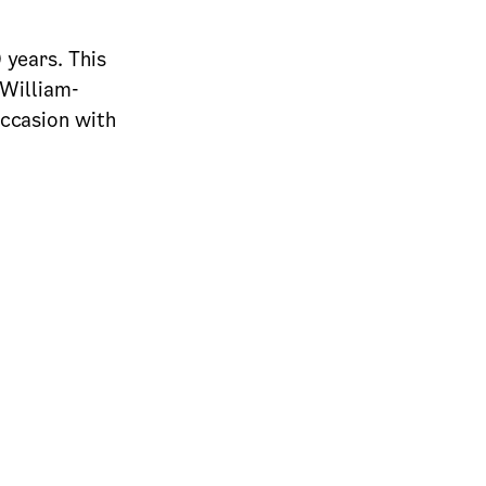
 years. This
 William-
occasion with