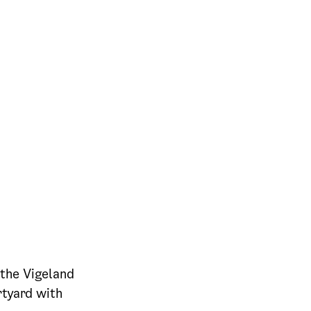
the Vigeland
rtyard with