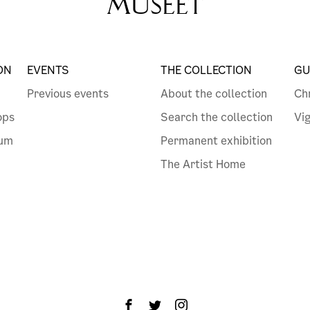
MUSEET
ON
EVENTS
THE COLLECTION
GU
Previous events
About the collection
Ch
ops
Search the collection
Vi
eum
Permanent exhibition
The Artist Home