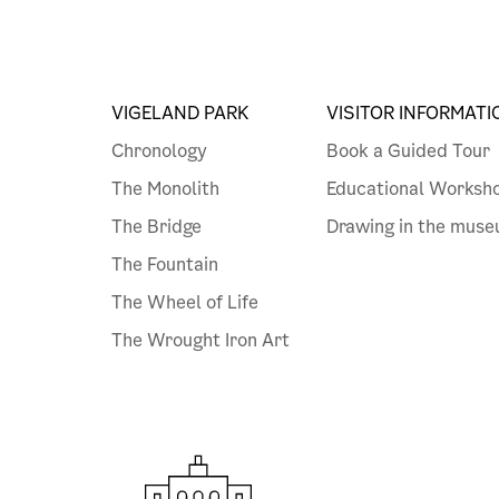
VIGELAND PARK
VISITOR INFORMATI
Chronology
Book a Guided Tour
The Monolith
Educational Worksh
The Bridge
Drawing in the mus
The Fountain
The Wheel of Life
The Wrought Iron Art