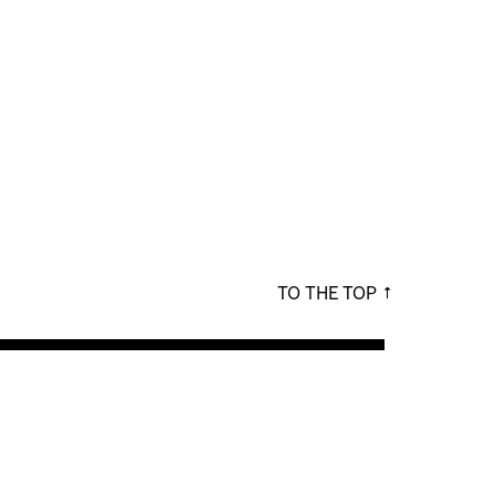
TO THE TOP