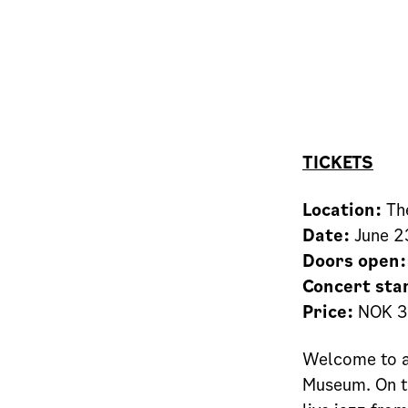
TICKETS
Location:
The
Date:
June 2
Doors open:
Concert sta
Price:
NOK 3
Welcome to a
Museum. On th