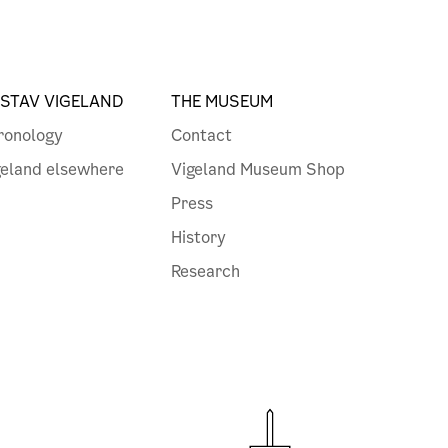
STAV VIGELAND
THE MUSEUM
ronology
Contact
geland elsewhere
Vigeland Museum Shop
Press
History
Research