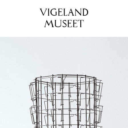
VIGELAND
MUSEET