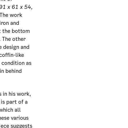
91 x 61 x 54,
 The work
iron and
at the bottom
. The other
e design and
offin-like
 condition as
in behind
in his work,
is part of a
hich all
hese various
piece suggests