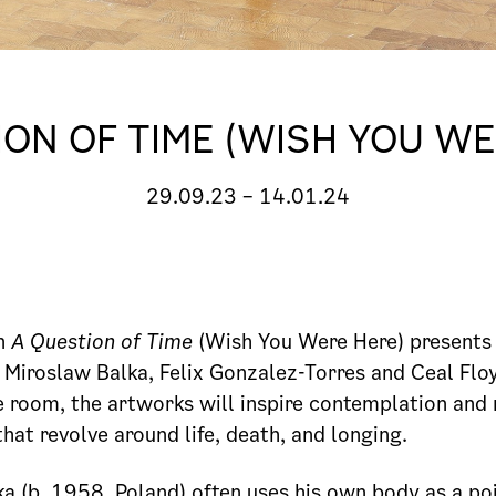
ION OF TIME (WISH YOU WE
29.09.23
–
14.01.24
on
A Question of Time
(Wish You Were Here) presents
s Miroslaw Balka, Felix Gonzalez-Torres and Ceal Floy
e room, the artworks will inspire contemplation and 
hat revolve around life, death, and longing.
a (b. 1958, Poland) often uses his own body as a poi