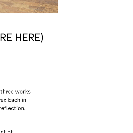
RE HERE)
 three works
er. Each in
reflection,
nt of