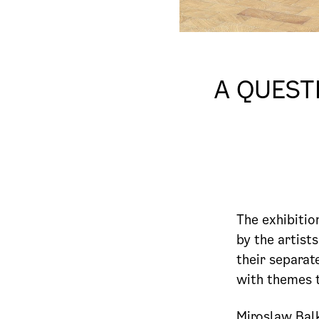
A QUEST
The exhibiti
by the artist
their separat
with themes t
Miroslaw Balk