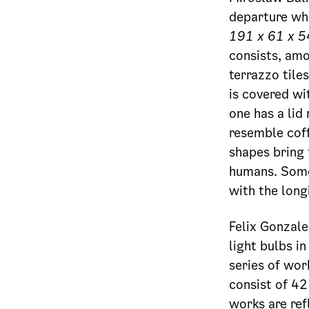
departure whe
191 x 61 x 5
consists, amo
terrazzo tile
is covered wi
one has a lid
resemble coff
shapes bring 
humans. Someo
with the long
Felix Gonzal
light bulbs i
series of wo
consist of 42
works are ref