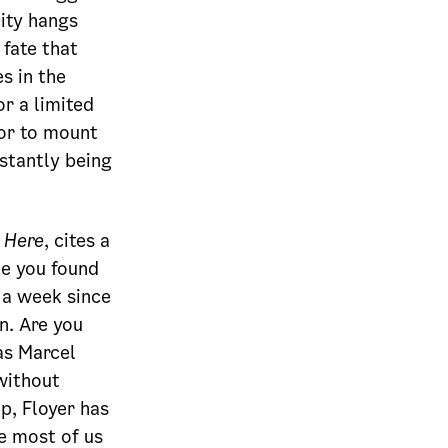
lity hangs
 fate that
s in the
or a limited
tor to mount
nstantly being
 Here
, cites a
me you found
 a week since
n. Are you
as Marcel
without
p, Floyer has
ge most of us