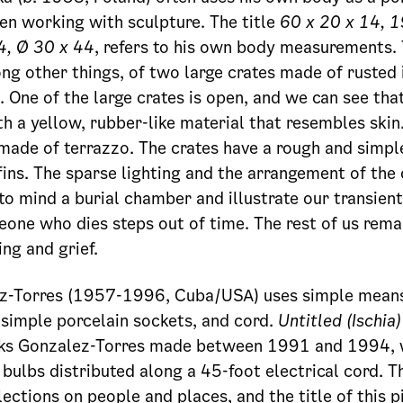
n working with sculpture. The title
60 x 20 x 14, 1
4, Ø 30 x 44
, refers to his own body measurements.
ng other things, of two large crates made of rusted 
s. One of the large crates is open, and we can see th
th a yellow, rubber-like material that resembles skin
 made of terrazzo. The crates have a rough and simpl
ins. The sparse lighting and the arrangement of the c
to mind a burial chamber and illustrate our transient
ne who dies steps out of time. The rest of us rema
ing and grief.
ez-Torres (1957-1996, Cuba/USA) uses simple means 
n simple porcelain sockets, and cord.
Untitled (Ischia)
rks Gonzalez-Torres made between 1991 and 1994, w
 bulbs distributed along a 45-foot electrical cord. T
lections on people and places, and the title of this 