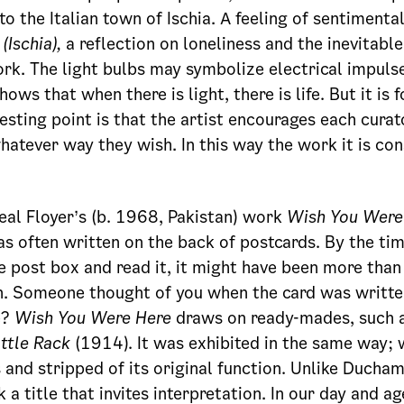
to the Italian town of Ischia. A feeling of sentimenta
(Ischia),
a reflection on loneliness and the inevitable
rk. The light bulbs may symbolize electrical impulse
ows that when there is light, there is life. But it is f
resting point is that the artist encourages each cura
hatever way they wish. In this way the work it is co
Ceal Floyer’s (b. 1968, Pakistan) work
Wish You Were
as often written on the back of postcards. By the ti
he post box and read it, it might have been more than
n. Someone thought of you when the card was writte
e?
Wish You Were Here
draws on ready-mades, such 
ttle Rack
(1914). It was exhibited in the same way; 
 and stripped of its original function. Unlike Ducham
 a title that invites interpretation. In our day and a