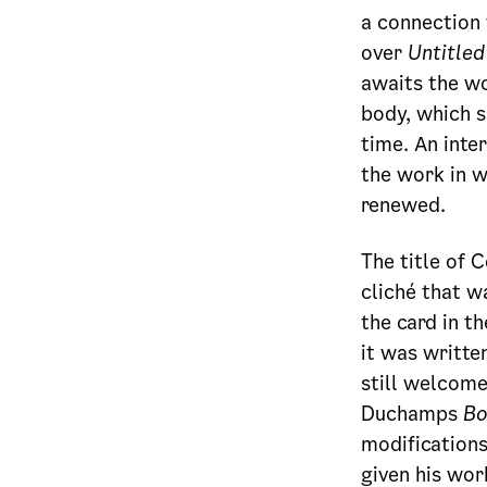
a connection 
over
Untitled 
awaits the wo
body, which sh
time. An inte
the work in w
renewed.
The title of 
cliché that w
the card in t
it was writte
still welcom
Duchamps
Bo
modifications
given his work