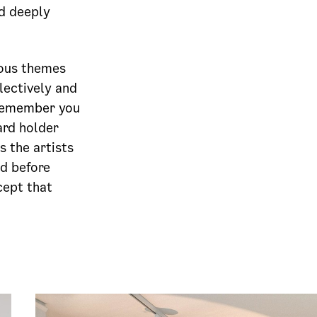
d deeply
ious themes
lectively and
“Remember you
ard holder
 the artists
nd before
cept that