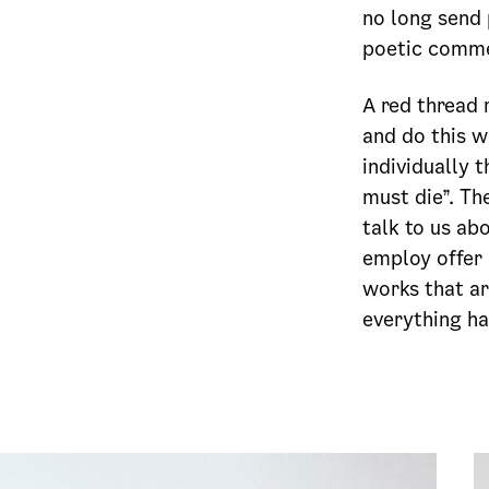
no long send
poetic commen
A red thread 
and do this w
individually 
must die”. Th
talk to us ab
employ offer 
works that ar
everything ha