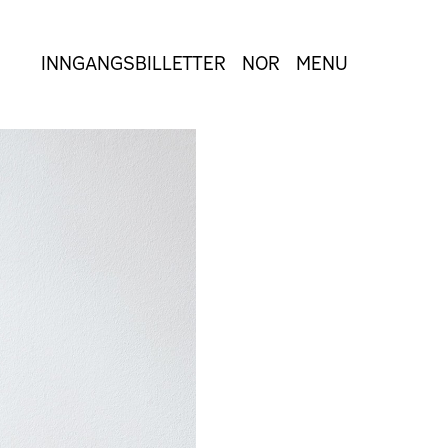
INNGANGSBILLETTER
NOR
MENU