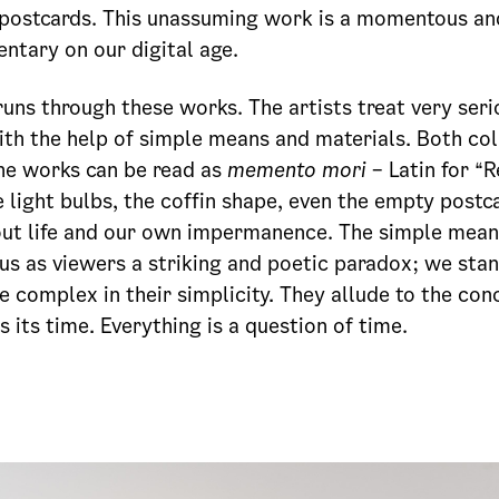
 postcards. This unassuming work is a momentous an
tary on our digital age.
runs through these works. The artists treat very ser
ith the help of simple means and materials. Both col
the works can be read as
memento mori
– Latin for 
e light bulbs, the coffin shape, even the empty postc
out life and our own impermanence. The simple means
us as viewers a striking and poetic paradox; we sta
e complex in their simplicity. They allude to the con
s its time. Everything is a question of time.