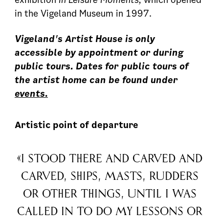
in the Vigeland Museum in 1997.
Vigeland's Artist House is only
accessible by appointment or during
public tours. Dates for public tours of
the artist home can be found under
events.
Artistic point of departure
«I stood there and carved and
carved, ships, masts, rudders
or other things, until I was
called in to do my lessons or