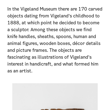
In the Vigeland Museum there are 170 carved
objects dating from Vigeland’s childhood to
1888, at which point he decided to become
a sculptor. Among these objects we find
knife handles, sheaths, spoons, human and
animal figures, wooden boxes, décor details
and picture frames. The objects are
fascinating as illustrations of Vigeland’s
interest in handicraft, and what formed him
as an artist.