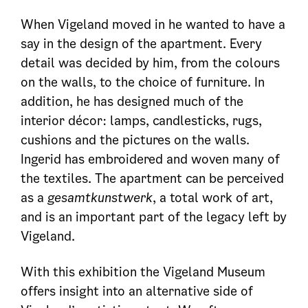
When Vigeland moved in he wanted to have a
say in the design of the apartment. Every
detail was decided by him, from the colours
on the walls, to the choice of furniture. In
addition, he has designed much of the
interior décor: lamps, candlesticks, rugs,
cushions and the pictures on the walls.
Ingerid has embroidered and woven many of
the textiles. The apartment can be perceived
as a
gesamtkunstwerk
, a total work of art,
and is an important part of the legacy left by
Vigeland.
With this exhibition the Vigeland Museum
offers insight into an alternative side of