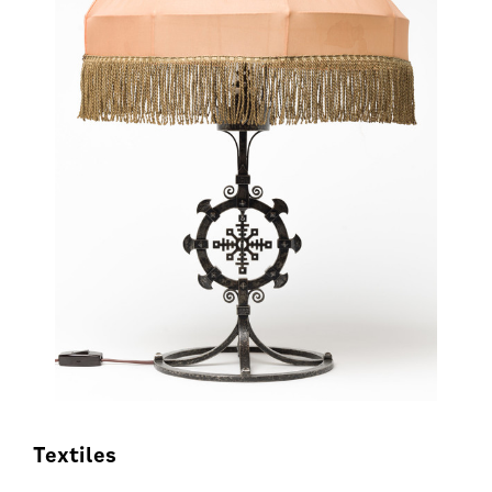
Textiles