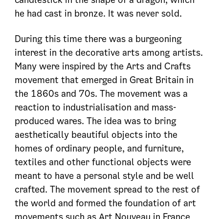
he had cast in bronze. It was never sold.
During this time there was a burgeoning
interest in the decorative arts among artists.
Many were inspired by the Arts and Crafts
movement that emerged in Great Britain in
the 1860s and 70s. The movement was a
reaction to industrialisation and mass-
produced wares. The idea was to bring
aesthetically beautiful objects into the
homes of ordinary people, and furniture,
textiles and other functional objects were
meant to have a personal style and be well
crafted. The movement spread to the rest of
the world and formed the foundation of art
movements such as Art Nouveau in France