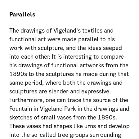
Parallel
s
The drawings of Vigeland’s textiles and
functional art were made parallel to his
work with sculpture, and the ideas seeped
into each other. It is interesting to compare
his drawings of functional artworks from the
1890s to the sculptures he made during that
same period, where both the drawings and
sculptures are slender and expressive.
Furthermore, one can trace the source of the
Fountain in Vigeland Park in the drawings and
sketches of small vases from the 1890s.
These vases had shapes like urns and develop
into the so-called tree groups surrounding