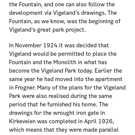
the Fountain, and one can also follow the
development via Vigeland’s drawings. The
Fountain, as we know, was the beginning of
Vigeland’s great park project.
In November 1924 it was decided that
Vigeland would be permitted to place the
Fountain and the Monolith in what has
become the Vigeland Park today. Earlier the
same year he had moved into the apartment
in Frogner. Many of the plans for the Vigeland
Park were also realised during the same
period that he furnished his home. The
drawings for the wrought iron gate in
Kirkeveien was completed in April 1926,
which means that they were made parallel