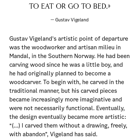
to eat or go to bed.»
— Gustav Vigeland
Gustav Vigeland’s artistic point of departure
was the woodworker and artisan milieu in
Mandal, in the Southern Norway. He had been
carving wood since he was a little boy, and
he had originally planned to become a
woodcarver. To begin with, he carved in the
traditional manner, but his carved pieces
became increasingly more imaginative and
were not necessarily functional. Eventually,
the design eventually became more artistic:
“(…) I carved them without a drawing, freely,
with abandon”, Vigeland has said.