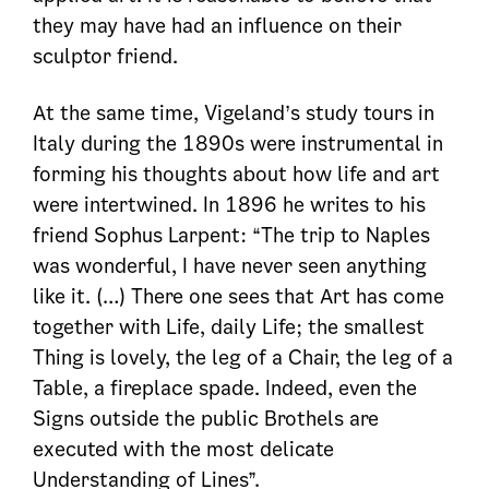
they may have had an influence on their
sculptor friend.
At the same time, Vigeland’s study tours in
Italy during the 1890s were instrumental in
forming his thoughts about how life and art
were intertwined. In 1896 he writes to his
friend Sophus Larpent: “The trip to Naples
was wonderful, I have never seen anything
like it. (…) There one sees that Art has come
together with Life, daily Life; the smallest
Thing is lovely, the leg of a Chair, the leg of a
Table, a fireplace spade. Indeed, even the
Signs outside the public Brothels are
executed with the most delicate
Understanding of Lines”.