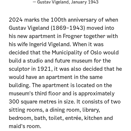
— Gustav Vigeland, January 1943
2024 marks the 100th anniversary of when
Gustav Vigeland (1869–1943) moved into
his new apartment in Frogner together with
his wife Ingerid Vigeland. When it was
decided that the Municipality of Oslo would
build a studio and future museum for the
sculptor in 1921, it was also decided that he
would have an apartment in the same
building. The apartment is located on the
museum’s third floor and is approximately
300 square metres in size. It consists of two
sitting rooms, a dining room, library,
bedroom, bath, toilet, entrée, kitchen and
maid’s room.