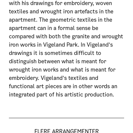
with his drawings for embroidery, woven
textiles and wrought iron artefacts in the
apartment. The geometric textiles in the
apartment can in a formal sense be
compared with both the granite and wrought
iron works in Vigeland Park. In Vigeland’s
drawings it is sometimes difficult to
distinguish between what is meant for
wrought iron works and what is meant for
embroidery. Vigeland’s textiles and
functional art pieces are in other words an
integrated part of his artistic production.
FLERE ARRANGEMENTER