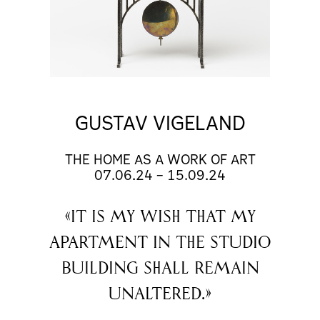
GUSTAV VIGELAND
THE HOME AS A WORK OF ART
07.06.24
–
15.09.24
«It is my wish that my
apartment in the studio
building shall remain
unaltered.»