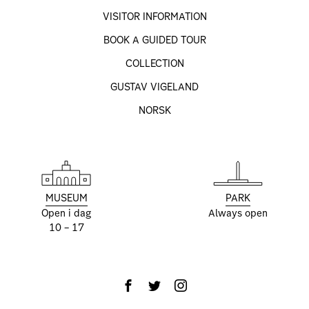
VISITOR INFORMATION
BOOK A GUIDED TOUR
COLLECTION
GUSTAV VIGELAND
NORSK
MUSEUM
PARK
Open i dag
Always open
10 – 17