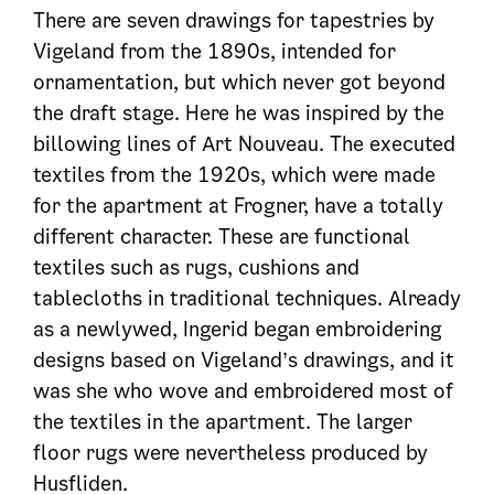
There are seven drawings for tapestries by
Vigeland from the 1890s, intended for
ornamentation, but which never got beyond
the draft stage. Here he was inspired by the
billowing lines of Art Nouveau. The executed
textiles from the 1920s, which were made
for the apartment at Frogner, have a totally
different character. These are functional
textiles such as rugs, cushions and
tablecloths in traditional techniques. Already
as a newlywed, Ingerid began embroidering
designs based on Vigeland’s drawings, and it
was she who wove and embroidered most of
the textiles in the apartment. The larger
floor rugs were nevertheless produced by
Husfliden.