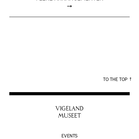
TO THE TOP
VIGELAND
MUSEET
EVENTS