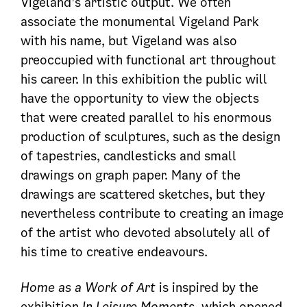
Vigeland’s artistic output. We often
associate the monumental Vigeland Park
with his name, but Vigeland was also
preoccupied with functional art throughout
his career. In this exhibition the public will
have the opportunity to view the objects
that were created parallel to his enormous
production of sculptures, such as the design
of tapestries, candlesticks and small
drawings on graph paper. Many of the
drawings are scattered sketches, but they
nevertheless contribute to creating an image
of the artist who devoted absolutely all of
his time to creative endeavours.
Home as a Work of Art
is inspired by the
exhibition
In Leisure Moments,
which opened