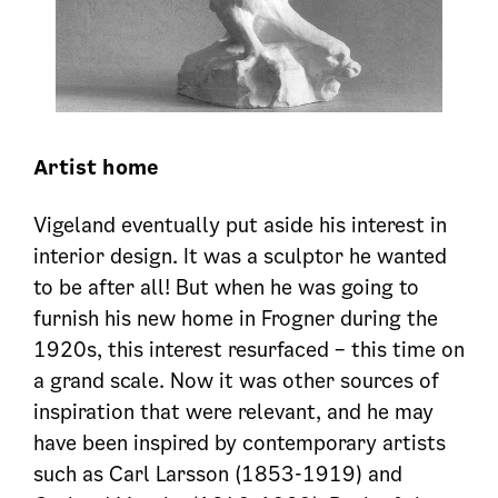
Artist home
Vigeland eventually put aside his interest in
interior design. It was a sculptor he wanted
to be after all! But when he was going to
furnish his new home in Frogner during the
1920s, this interest resurfaced – this time on
a grand scale. Now it was other sources of
inspiration that were relevant, and he may
have been inspired by contemporary artists
such as Carl Larsson (1853-1919) and