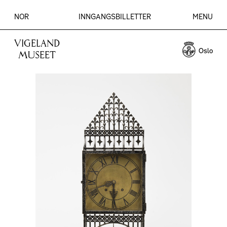
NOR
INNGANGSBILLETTER
MENU
VIGELAND
MUSEET