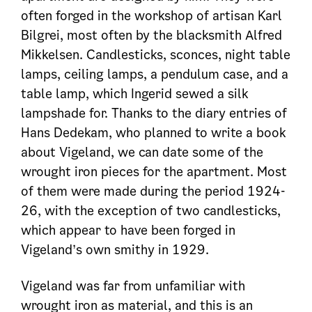
often forged in the workshop of artisan Karl
Bilgrei, most often by the blacksmith Alfred
Mikkelsen. Candlesticks, sconces, night table
lamps, ceiling lamps, a pendulum case, and a
table lamp, which Ingerid sewed a silk
lampshade for. Thanks to the diary entries of
Hans Dedekam, who planned to write a book
about Vigeland, we can date some of the
wrought iron pieces for the apartment. Most
of them were made during the period 1924-
26, with the exception of two candlesticks,
which appear to have been forged in
Vigeland’s own smithy in 1929.
Vigeland was far from unfamiliar with
wrought iron as material, and this is an