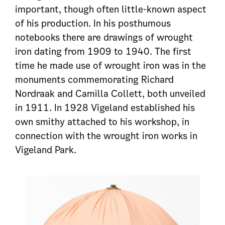
important, though often little-known aspect
of his production. In his posthumous
notebooks there are drawings of wrought
iron dating from 1909 to 1940. The first
time he made use of wrought iron was in the
monuments commemorating Richard
Nordraak and Camilla Collett, both unveiled
in 1911. In 1928 Vigeland established his
own smithy attached to his workshop, in
connection with the wrought iron works in
Vigeland Park.