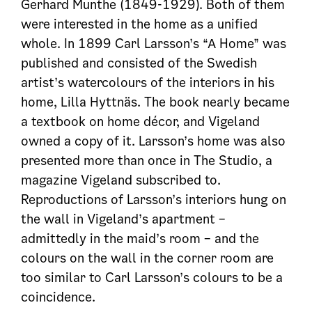
Gerhard Munthe (1849-1929). Both of them
were interested in the home as a unified
whole. In 1899 Carl Larsson’s “A Home” was
published and consisted of the Swedish
artist’s watercolours of the interiors in his
home, Lilla Hyttnäs. The book nearly became
a textbook on home décor, and Vigeland
owned a copy of it. Larsson’s home was also
presented more than once in The Studio, a
magazine Vigeland subscribed to.
Reproductions of Larsson’s interiors hung on
the wall in Vigeland’s apartment –
admittedly in the maid’s room – and the
colours on the wall in the corner room are
too similar to Carl Larsson’s colours to be a
coincidence.