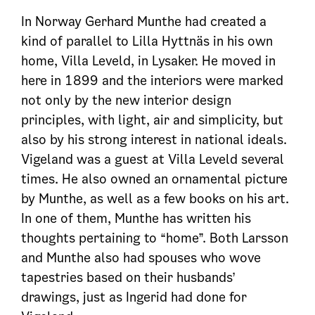
In Norway Gerhard Munthe had created a
kind of parallel to Lilla Hyttnäs in his own
home, Villa Leveld, in Lysaker. He moved in
here in 1899 and the interiors were marked
not only by the new interior design
principles, with light, air and simplicity, but
also by his strong interest in national ideals.
Vigeland was a guest at Villa Leveld several
times. He also owned an ornamental picture
by Munthe, as well as a few books on his art.
In one of them, Munthe has written his
thoughts pertaining to “home”. Both Larsson
and Munthe also had spouses who wove
tapestries based on their husbands’
drawings, just as Ingerid had done for