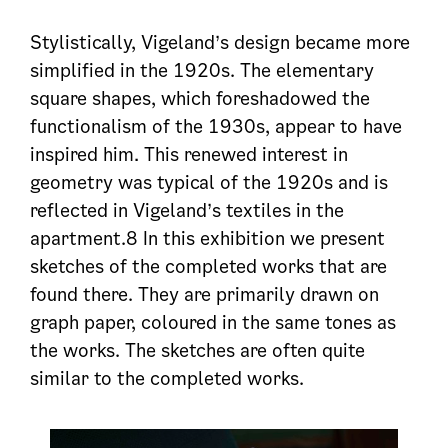
Stylistically, Vigeland’s design became more
simplified in the 1920s. The elementary
square shapes, which foreshadowed the
functionalism of the 1930s, appear to have
inspired him. This renewed interest in
geometry was typical of the 1920s and is
reflected in Vigeland’s textiles in the
apartment.8 In this exhibition we present
sketches of the completed works that are
found there. They are primarily drawn on
graph paper, coloured in the same tones as
the works. The sketches are often quite
similar to the completed works.