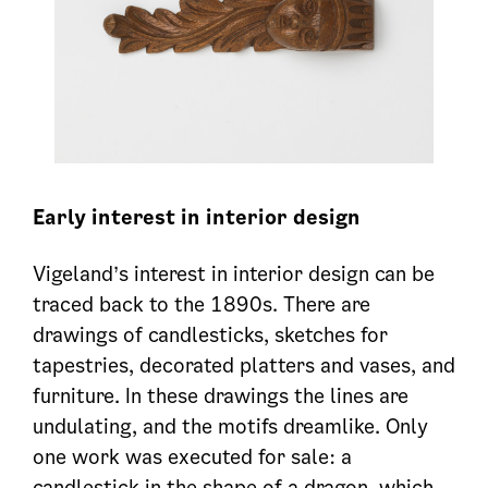
Early interest in interior design
Vigeland’s interest in interior design can be
traced back to the 1890s. There are
drawings of candlesticks, sketches for
tapestries, decorated platters and vases, and
furniture. In these drawings the lines are
undulating, and the motifs dreamlike. Only
one work was executed for sale: a
candlestick in the shape of a dragon, which