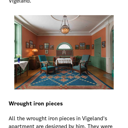
Vigeland.
Wrought iron
pieces
All the wrought iron pieces in Vigeland’s
apartment are designed by him. They were