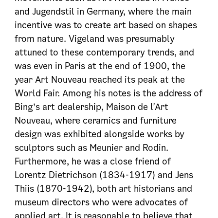
and Jugendstil in Germany, where the main
incentive was to create art based on shapes
from nature. Vigeland was presumably
attuned to these contemporary trends, and
was even in Paris at the end of 1900, the
year Art Nouveau reached its peak at the
World Fair. Among his notes is the address of
Bing’s art dealership, Maison de l'Art
Nouveau, where ceramics and furniture
design was exhibited alongside works by
sculptors such as Meunier and Rodin.
Furthermore, he was a close friend of
Lorentz Dietrichson (1834-1917) and Jens
Thiis (1870-1942), both art historians and
museum directors who were advocates of
applied art. It is reasonable to believe that