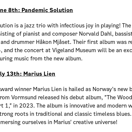
une 8th: Pandemic Solution
tion is a jazz trio with infectious joy in playing! Th
isting of pianist and composer Norvald Dahl, bassist
 and drummer Håkon Mjåset. Their first album was r
 and the concert at Vigeland Museum will be an exc
turing music from the new album.
ly 13th: Marius Lien
ard winner Marius Lien is hailed as Norway's new b
from Vormsund released his debut album, "The Woo
 1," in 2023. The album is innovative and modern w
trong roots in traditional and classic timeless blues
mersing ourselves in Marius' creative universe!