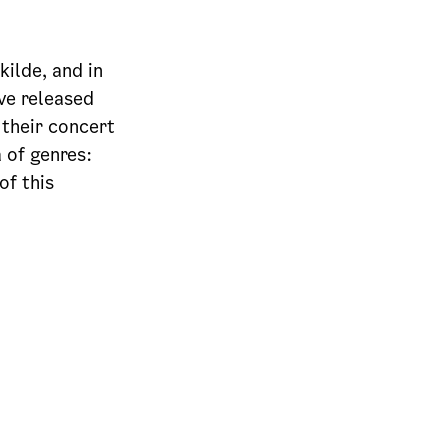
kilde, and in
ve released
 their concert
 of genres:
of this