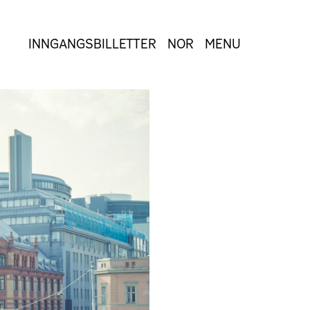
INNGANGSBILLETTER
NOR
MENU