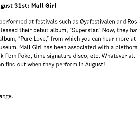
gust 31st: Mall Girl
 performed at festivals such as Øyafestivalen and Ros
leased their debut album, "Superstar." Now, they ha
album, "Pure Love," from which you can hear more at
useum. Mall Girl has been associated with a plethora
k Pom Poko, time signature disco, etc. Whatever all 
n find out when they perform in August!
ange.