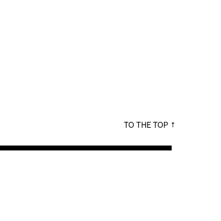
TO THE TOP