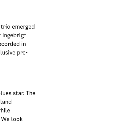
e trio emerged
 Ingebrigt
ecorded in
lusive pre-
lues star. The
dland
hile
. We look