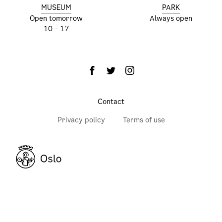
MUSEUM
PARK
Open tomorrow
Always open
10 – 17
Contact
Privacy policy
Terms of use