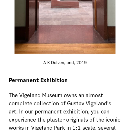
A K Dolven, bed, 2019
Permanent Exhibition
The Vigeland Museum owns an almost
complete collection of Gustav Vigeland's
art. In our
permanent exhibition
, you can
experience the plaster originals of the iconic
works in Vigeland Park in 1:1 scale, several