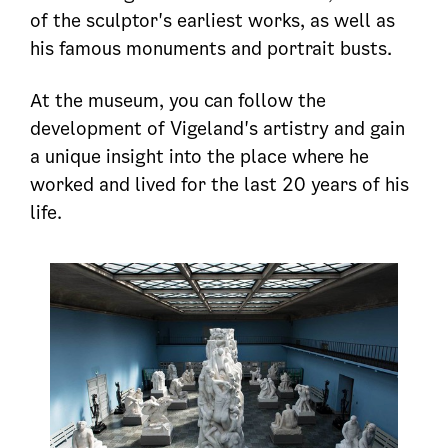
of the sculptor's earliest works, as well as
his famous monuments and portrait busts.
At the museum, you can follow the
development of Vigeland's artistry and gain
a unique insight into the place where he
worked and lived for the last 20 years of his
life.