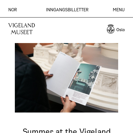
NOR
INNGANGSBILLETTER
MENU
VIGELAND
MUSEET
Summer at the Vigeland