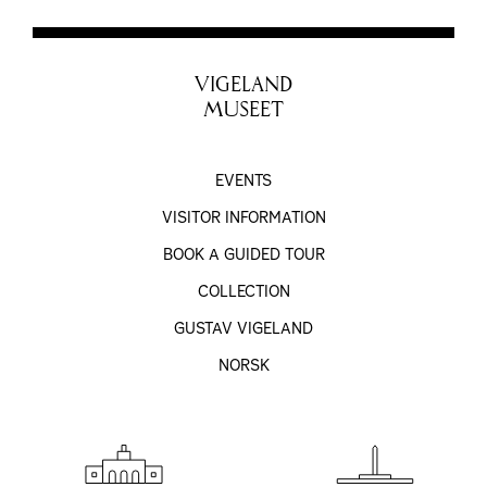
VIGELAND
MUSEET
EVENTS
VISITOR INFORMATION
BOOK A GUIDED TOUR
COLLECTION
GUSTAV VIGELAND
NORSK