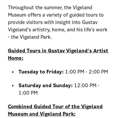
Throughout the summer, the Vigeland
Museum offers a variety of guided tours to
provide visitors with insight into Gustav
Vigeland's artistry, home, and his life's work
- the Vigeland Park.
Guided Tours in Gustav Vigeland's Artist
Home:
Tuesday to Friday:
1:00 PM - 2:00 PM
Saturday and Sunday:
12:00 PM -
1:00 PM
Combined Guided Tour of the Vigeland
Museum and Vigeland Park: