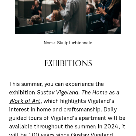
Norsk Skulpturbiennale
EXHIBITIONS
This summer, you can experience the
exhibition
Gustav Vigeland. The Home as a
Work of Art
, which highlights Vigeland's
interest in home and craftsmanship. Daily
guided tours of Vigeland's apartment will be
available throughout the summer. In 2024, it
will be 100 years since Gustav Vigeland