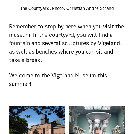
The Courtyard. Photo: Christian Andre Strand
Remember to stop by here when you visit the
museum. In the courtyard, you will find a
fountain and several sculptures by Vigeland,
as well as benches where you can sit and
take a break.
Welcome to the Vigeland Museum this
summer!