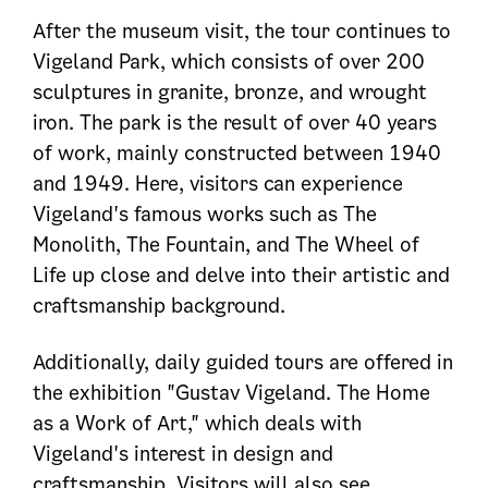
After the museum visit, the tour continues to
Vigeland Park, which consists of over 200
sculptures in granite, bronze, and wrought
iron. The park is the result of over 40 years
of work, mainly constructed between 1940
and 1949. Here, visitors can experience
Vigeland's famous works such as The
Monolith, The Fountain, and The Wheel of
Life up close and delve into their artistic and
craftsmanship background.
Additionally, daily guided tours are offered in
the exhibition "Gustav Vigeland. The Home
as a Work of Art," which deals with
Vigeland's interest in design and
craftsmanship. Visitors will also see