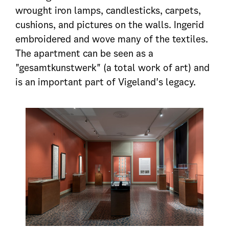
wrought iron lamps, candlesticks, carpets,
cushions, and pictures on the walls. Ingerid
embroidered and wove many of the textiles.
The apartment can be seen as a
"gesamtkunstwerk" (a total work of art) and
is an important part of Vigeland's legacy.