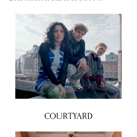
COURTYARD