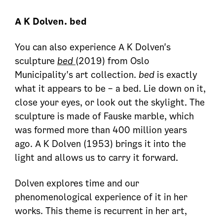
A K Dolven. bed
You can also experience A K Dolven's
sculpture
bed
(2019) from Oslo
Municipality's art collection.
bed
is exactly
what it appears to be – a bed. Lie down on it,
close your eyes, or look out the skylight. The
sculpture is made of Fauske marble, which
was formed more than 400 million years
ago. A K Dolven (1953) brings it into the
light and allows us to carry it forward.
Dolven explores time and our
phenomenological experience of it in her
works. This theme is recurrent in her art,