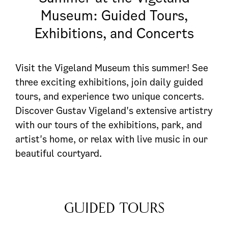
Museum: Guided Tours,
Exhibitions, and Concerts
Visit the Vigeland Museum this summer! See
three exciting exhibitions, join daily guided
tours, and experience two unique concerts.
Discover Gustav Vigeland's extensive artistry
with our tours of the exhibitions, park, and
artist's home, or relax with live music in our
beautiful courtyard.
GUIDED TOURS