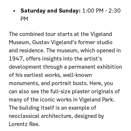
Saturday and Sunday:
1:00 PM - 2:30
PM
The combined tour starts at the Vigeland
Museum, Gustav Vigeland's former studio
and residence. The museum, which opened in
1947, offers insights into the artist's
development through a permanent exhibition
of his earliest works, well-known
monuments, and portrait busts. Here, you
can also see the full-size plaster originals of
many of the iconic works in Vigeland Park.
The building itself is an example of
neoclassical architecture, designed by
Lorentz Ree.