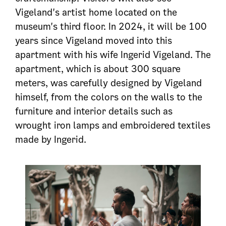
Vigeland's artist home located on the
museum's third floor. In 2024, it will be 100
years since Vigeland moved into this
apartment with his wife Ingerid Vigeland. The
apartment, which is about 300 square
meters, was carefully designed by Vigeland
himself, from the colors on the walls to the
furniture and interior details such as
wrought iron lamps and embroidered textiles
made by Ingerid.