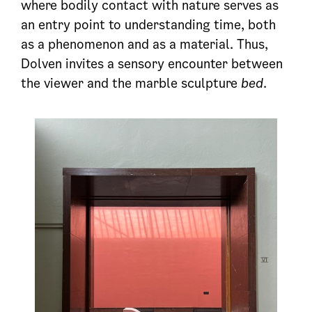
where bodily contact with nature serves as
an entry point to understanding time, both
as a phenomenon and as a material. Thus,
Dolven invites a sensory encounter between
the viewer and the marble sculpture
bed
.