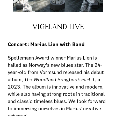
VIGELAND LIVE
Concert: Marius Lien with Band
Spellemann Award winner Marius Lien is
hailed as Norway's new blues star. The 24-
year-old from Vormsund released his debut
album,
The Woodland Songbook Part 1
, in
2023. The album is innovative and modern,
while also having strong roots in traditional
and classic timeless blues. We look forward
to immersing ourselves in Marius' creative
universe!