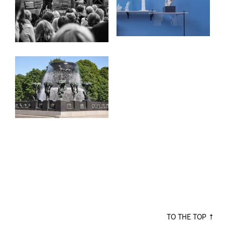
TO THE TOP