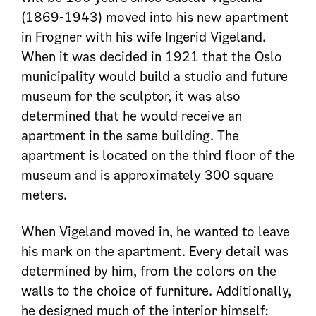
(1869-1943) moved into his new apartment
in Frogner with his wife Ingerid Vigeland.
When it was decided in 1921 that the Oslo
municipality would build a studio and future
museum for the sculptor, it was also
determined that he would receive an
apartment in the same building. The
apartment is located on the third floor of the
museum and is approximately 300 square
meters.
When Vigeland moved in, he wanted to leave
his mark on the apartment. Every detail was
determined by him, from the colors on the
walls to the choice of furniture. Additionally,
he designed much of the interior himself: