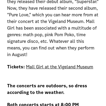
they released their debut album, "Superstar."
Now, they have released their second album,
"Pure Love," which you can hear more from at
their concert at the Vigeland Museum. Mall
Girl has been associated with a multitude of
genres: math pop, pink Pom Poko, time
signature disco, etc. Whatever all this
means, you can find out when they perform
in August!
Tickets:
Mall Girl at the Vigeland Museum
The concerts are outdoors, so dress
according to the weather.
Both concerts starts at 8:00 PM