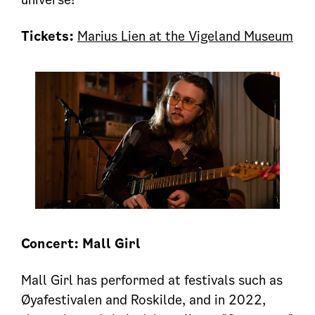
Tickets:
Marius Lien at the Vigeland Museum
Concert: Mall Girl
Mall Girl has performed at festivals such as
Øyafestivalen and Roskilde, and in 2022,