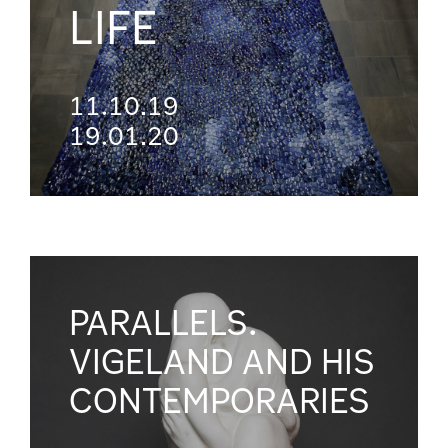
LIFE
11.10.19
19.01.20
PARALLELS.
VIGELAND AND HIS
CONTEMPORARIES