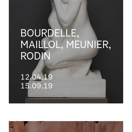
BOURDELLE,
MAILLOL, MEUNIER,
RODIN
12.04.19
15.09.19