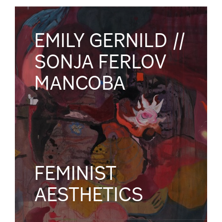
EMILY GERNILD //
SONJA FERLOV
MANCOBA
FEMINIST
AESTHETICS