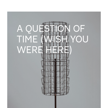
A QUESTION OF
TIME (WISH YOU
WERE HERE)