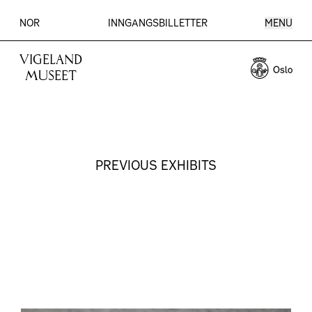
NOR
INNGANGSBILLETTER
MENU
VIGELAND
MUSEET
PREVIOUS EXHIBITS