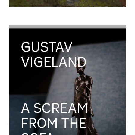
GUSTAV
VIGELAND
A SCREAM
FROM THE