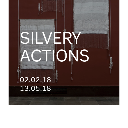
SILVERY
ACTIONS
02.02.18
13.05.18