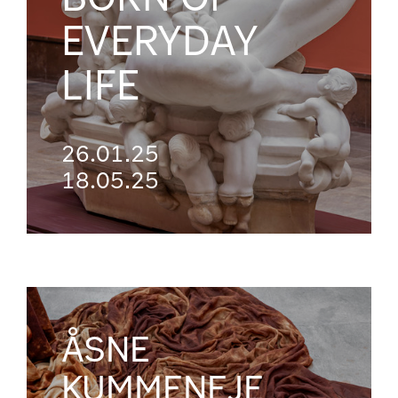
EVERYDAY
LIFE
26.01.25
18.05.25
ÅSNE
KUMMENEJE