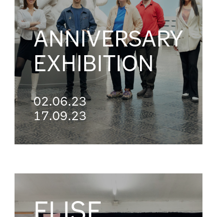
ANNIVERSARY
EXHIBITION
02.06.23
17.09.23
ELISE