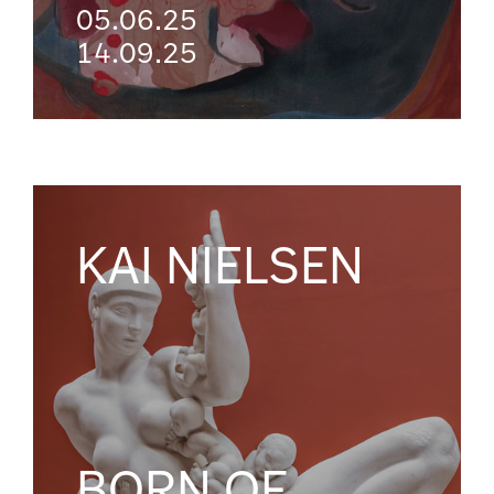
05.06.25
14.09.25
KAI NIELSEN
BORN OF