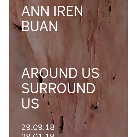
ANN IREN
BUAN
AROUND US
SURROUND
US
29.09.18
29.01.19