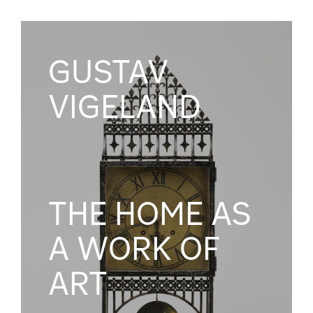
GUSTAV
VIGELAND
THE HOME AS
A WORK OF
ART