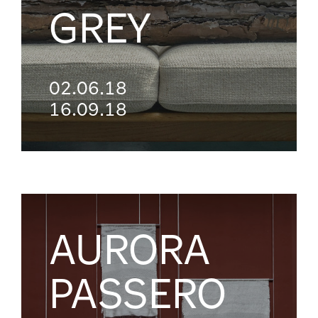
GREY
02.06.18
16.09.18
AURORA
PASSERO