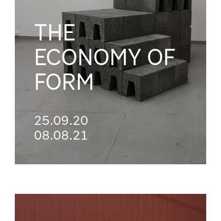
THE
ECONOMY OF
FORM
25.09.20
08.08.21