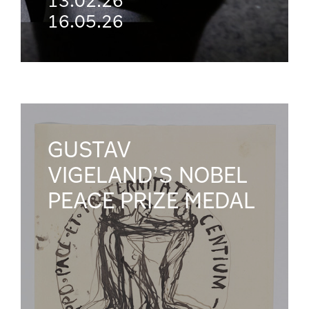
13.02.26
16.05.26
GUSTAV
VIGELAND’S NOBEL
PEACE PRIZE MEDAL