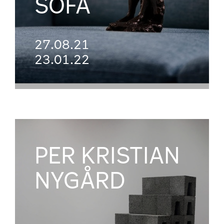
SOFA
27.08.21
23.01.22
PER KRISTIAN
NYGÅRD