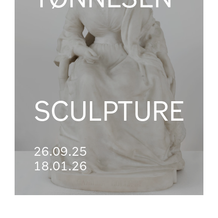
SCULPTURE
26.09.25
18.01.26