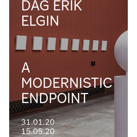
DAG ERIK
ELGIN
A
MODERNISTIC
ENDPOINT
31.01.20
15.05.20