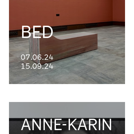
BED
07.06.24
15.09.24
ANNE-KARIN