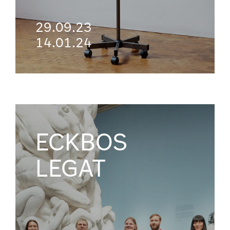
29.09.23
14.01.24
ECKBOS
LEGAT