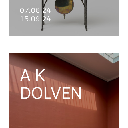
07.06.24
15.09.24
A K
DOLVEN