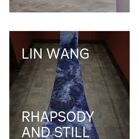
LIN WANG
RHAPSODY
AND STILL