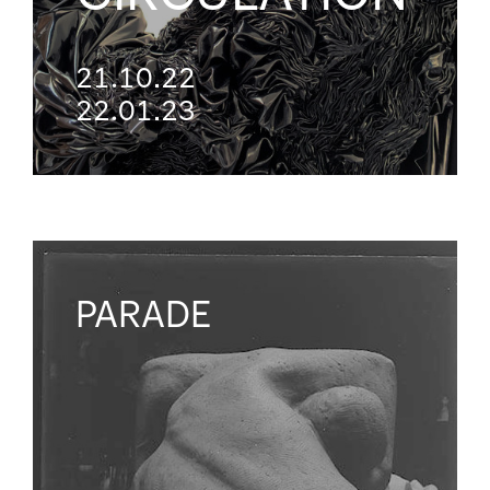
21.10.22
22.01.23
PARADE