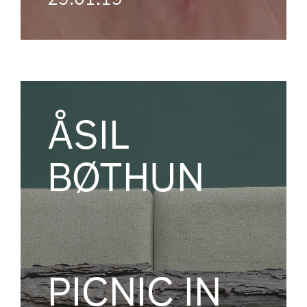
ÅSIL
BØTHUN
PICNIC IN