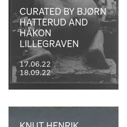
CURATED BY BJØRN
HATTERUD AND
HÅKON
LILLEGRAVEN
17.06.22
18.09.22
KNUT HENRIK