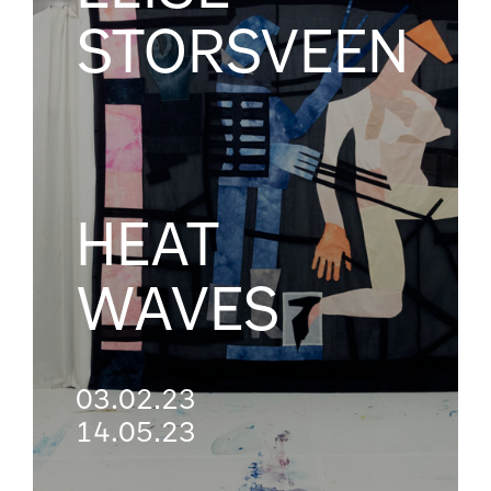
STORSVEEN
HEAT
WAVES
03.02.23
14.05.23