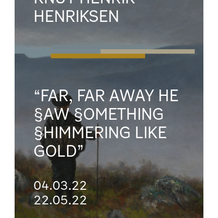
HENRIKSEN
“FAR, FAR AWAY HE
§AW §OMETHING
§HIMMERING LIKE
GOLD”
04.03.22
22.05.22