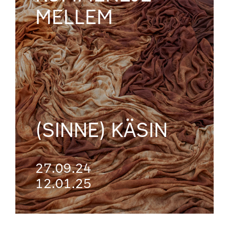
MELLEM
(SINNE) KÄSIN
27.09.24
12.01.25