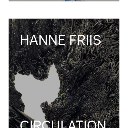
HANNE FRIIS
CIRCULATION