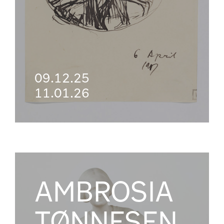
09.12.25
11.01.26
AMBROSIA
TØNNESEN