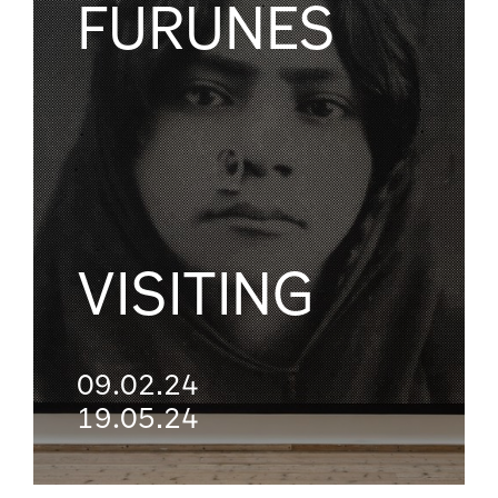
FURUNES
VISITING
09.02.24
19.05.24