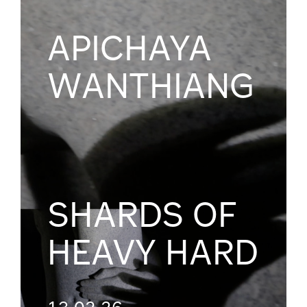
APICHAYA
WANTHIANG
SHARDS OF
HEAVY HARD